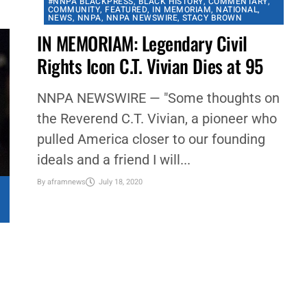
other cities...
By
aframnews
July 19, 2020
#NNPA BLACKPRESS
,
BLACK HISTORY
,
COMMENTARY
,
COMMUNITY
,
FEATURED
,
IN MEMORIAM
,
NATIONAL
,
NEWS
,
NNPA
,
NNPA NEWSWIRE
,
STACY BROWN
IN MEMORIAM: Legendary Civil
Rights Icon C.T. Vivian Dies at 95
NNPA NEWSWIRE — "Some thoughts on
the Reverend C.T. Vivian, a pioneer who
pulled America closer to our founding
ideals and a friend I will...
By
aframnews
July 18, 2020