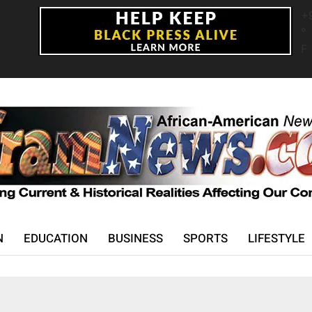
+
°
F
N
EDUCATION
BUSINESS
SPORTS
LIFESTYLE