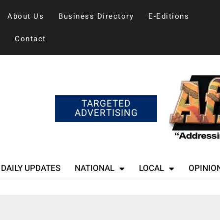
About Us
Business Directory
E-Editions
Contact
TARGETED
ADVERTISING
DAILY UPDATES
NATIONAL
LOCAL
OPINIO