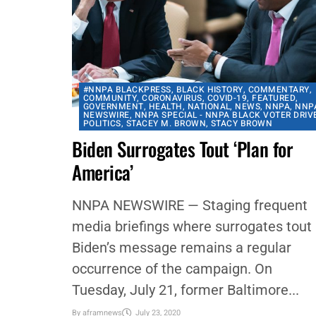
#NNPA BLACKPRESS
,
BLACK HISTORY
,
COMMENTARY
,
COMMUNITY
,
CORONAVIRUS
,
COVID-19
,
FEATURED
,
GOVERNMENT
,
HEALTH
,
NATIONAL
,
NEWS
,
NNPA
,
NNP
NEWSWIRE
,
NNPA SPECIAL - NNPA BLACK VOTER DRIV
POLITICS
,
STACEY M. BROWN
,
STACY BROWN
Biden Surrogates Tout ‘Plan for
America’
NNPA NEWSWIRE — Staging frequent
media briefings where surrogates tout
Biden’s message remains a regular