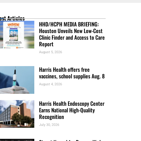
est Articles
HHD/HCPH MEDIA BRIEFING:
Houston Unveils New Low-Cost
Clinic Finder and Access to Care
Report
August 5, 2026
Harris Health offers free
vaccines, school supplies Aug. 8
August 4, 2026
Harris Health Endoscopy Center
Earns National High-Quality