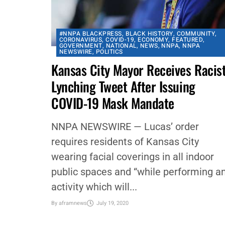
#NNPA BLACKPRESS
,
BLACK HISTORY
,
COMMUNITY
,
CORONAVIRUS
,
COVID-19
,
ECONOMY
,
FEATURED
,
GOVERNMENT
,
NATIONAL
,
NEWS
,
NNPA
,
NNPA
NEWSWIRE
,
POLITICS
Kansas City Mayor Receives Racis
Lynching Tweet After Issuing
COVID-19 Mask Mandate
NNPA NEWSWIRE — Lucas’ order
requires residents of Kansas City
wearing facial coverings in all indoor
public spaces and “while performing a