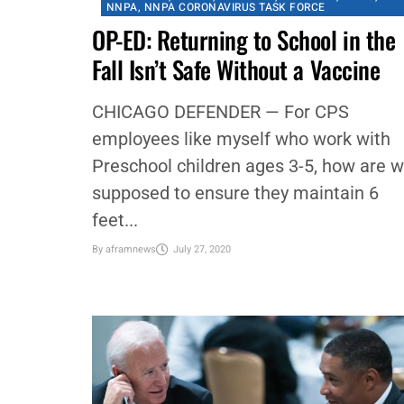
#NNPA BLACKPRESS
,
CHICAGO
,
CHICAGO DEFENDER
,
COMMENTARY
,
COMMUNITY
,
CORONAVIRUS
,
COVID-19
,
EDUCATION
,
FAMILY
,
FEATURED
,
NATIONAL
,
NEWS
,
NNPA
,
NNPA CORONAVIRUS TASK FORCE
OP-ED: Returning to School in the
Fall Isn’t Safe Without a Vaccine
CHICAGO DEFENDER — For CPS
employees like myself who work with
Preschool children ages 3-5, how are 
supposed to ensure they maintain 6
feet...
By
aframnews
July 27, 2020