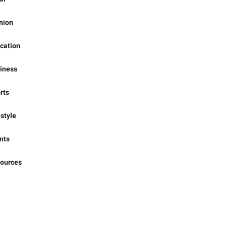
ional
al
nion
cation
iness
rts
estyle
nts
ources