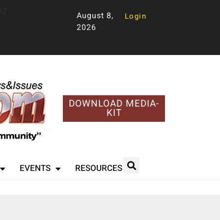
92
August 8,
Login
2026
DOWNLOAD MEDIA-
KIT
EVENTS
RESOURCES