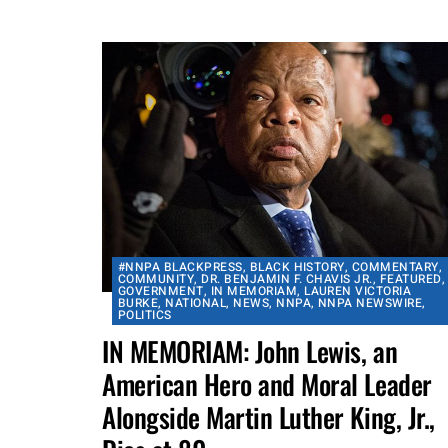
activity which will...
By
aframnews
July 19, 2020
#NNPA BLACKPRESS
,
BLACK HISTORY
,
COMMENTARY
,
COMMUNITY
,
DR. BENJAMIN F. CHAVIS JR.
,
FEATURED
,
GOVERNMENT
,
IN MEMORIAM
,
LAUREN VICTORIA
BURKE
,
NATIONAL
,
NEWS
,
NNPA
,
NNPA NEWSWIRE
,
POLITICS
IN MEMORIAM: John Lewis, an