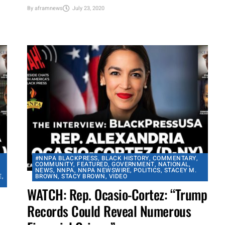
celebrate the lives and
accomplishments of several music
business legends, including Elvis...
By
aframnews
July 23, 2020
#NNPA BLACKPRESS
,
BLACK HISTORY
,
COMMENTARY
,
COMMUNITY
,
FEATURED
,
GOVERNMENT
,
NATIONAL
,
NEWS
,
NNPA
,
NNPA NEWSWIRE
,
POLITICS
,
STACEY M.
E
,
BROWN
,
STACY BROWN
,
VIDEO