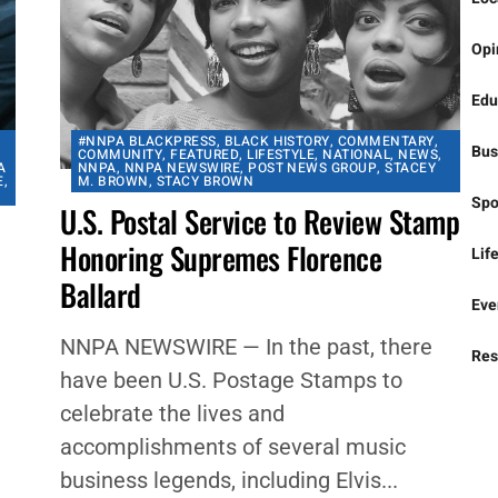
Nat
Loc
Opi
Edu
#NNPA BLACKPRESS
,
BLACK HISTORY
,
COMMENTARY
,
Bus
COMMUNITY
,
FEATURED
,
LIFESTYLE
,
NATIONAL
,
NEWS
,
A
NNPA
,
NNPA NEWSWIRE
,
POST NEWS GROUP
,
STACEY
E
,
M. BROWN
,
STACY BROWN
Spo
U.S. Postal Service to Review Stamp
Honoring Supremes Florence
Lif
Ballard
Eve
NNPA NEWSWIRE — In the past, there
Res
have been U.S. Postage Stamps to