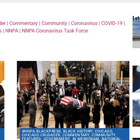
Lat
der
|
Commentary
|
Community
|
Coronavirus
|
COVID-19
|
s
|
NNPA
|
NNPA Coronavirus Task Force