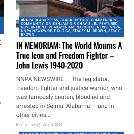
#NNPA BLACKPRESS
,
BLACK HISTORY
,
COMMENTARY
,
COMMUNITY
,
DR. BENJAMIN F. CHAVIS JR.
,
FEATURED
,
GOVERNMENT
,
IN MEMORIAM
,
NATIONAL
,
NEWS
,
NNPA
,
NNPA NEWSWIRE
,
POLITICS
,
STACEY M. BROWN
,
STACY
BROWN
t
IN MEMORIAM: The World Mourns A
True Icon and Freedom Fighter –
John Lewis 1940-2020
NNPA NEWSWIRE — The legislator,
freedom fighter and justice warrior, who
was famously beaten, bloodied and
n
arrested in Selma, Alabama — and in