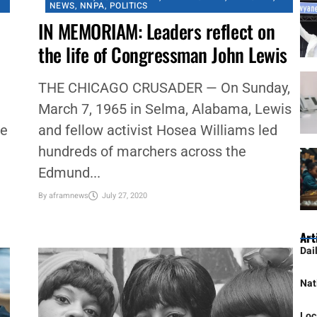
#NNPA BLACKPRESS
,
BLACK HISTORY
,
CHICAGO
,
CHICAGO CRUSADER
,
COMMENTARY
,
COMMUNITY
,
FEATURED
,
GOVERNMENT
,
IN MEMORIAM
,
NATIONAL
,
NEWS
,
NNPA
,
POLITICS
IN MEMORIAM: Leaders reflect on
the life of Congressman John Lewis
THE CHICAGO CRUSADER — On Sunday,
March 7, 1965 in Selma, Alabama, Lewis
we
and fellow activist Hosea Williams led
hundreds of marchers across the
Edmund...
By
aframnews
July 27, 2020
Art
Dai