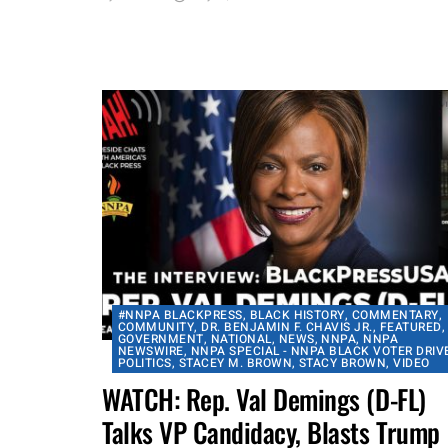
occurrence of the campaign. On
Tuesday, July 21, former Baltimore...
By
aframnews
July 23, 2020
#NNPA BLACKPRESS
,
BLACK HISTORY
,
COMMENTARY
,
COMMUNITY
,
DR. BENJAMIN F. CHAVIS JR.
,
FEATURED
,
GOVERNMENT
,
NATIONAL
,
NEWS
,
NNPA
,
NNPA
NEWSWIRE
,
NNPA SPECIAL - NNPA BLACK VOTER DRIV