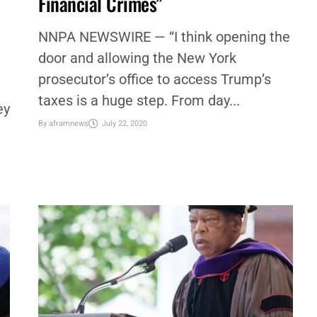
WATCH: Rep. Ocasio-Cortez: “Trump
Records Could Reveal Numerous
Financial Crimes”
NNPA NEWSWIRE — “I think opening the
door and allowing the New York
prosecutor’s office to access Trump’s
taxes is a huge step. From day...
ey
By
aframnews
July 22, 2020