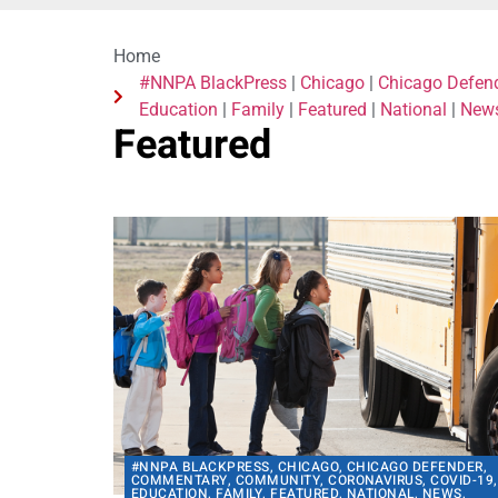
Home
#NNPA BlackPress
|
Chicago
|
Chicago Defen
Education
|
Family
|
Featured
|
National
|
New
Featured