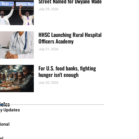
Recognition
July 30, 2026
Street Named for Dwyane Wade
July 29, 2026
HHSC Launching Rural Hospital
Officers Academy
July 21, 2026
For U.S. food banks, fighting
hunger isn’t enough
July 20, 2026
icles
ly Updates