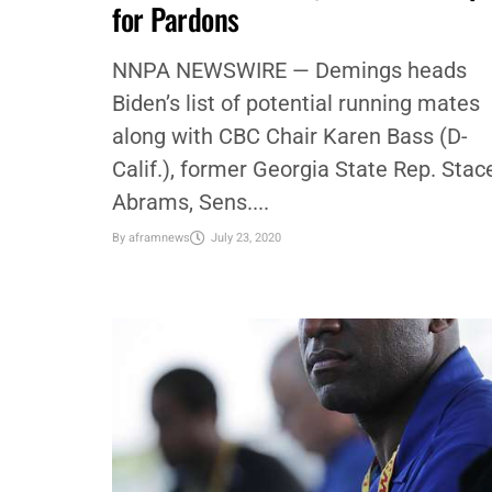
POLITICS
,
STACEY M. BROWN
,
STACY BROWN
,
VIDEO
WATCH: Rep. Val Demings (D-FL)
Talks VP Candidacy, Blasts Trump
for Pardons
NNPA NEWSWIRE — Demings heads
Biden’s list of potential running mates
along with CBC Chair Karen Bass (D-
Calif.), former Georgia State Rep. Stac
Abrams, Sens....
By
aframnews
July 23, 2020