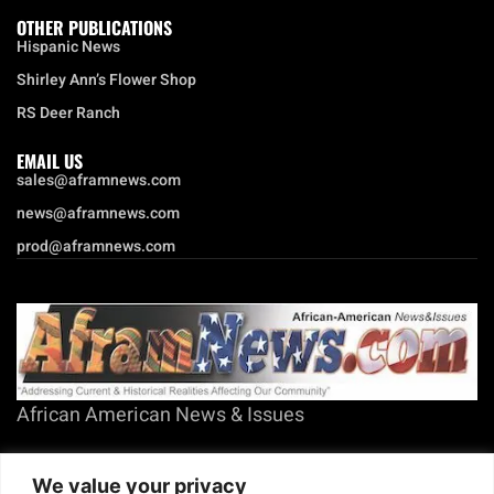
OTHER PUBLICATIONS
Hispanic News
Shirley Ann’s Flower Shop
RS Deer Ranch
EMAIL US
sales@aframnews.com
news@aframnews.com
prod@aframnews.com
African American News & Issues
(713) 692-1892
We value your privacy
P.O. Box 41820