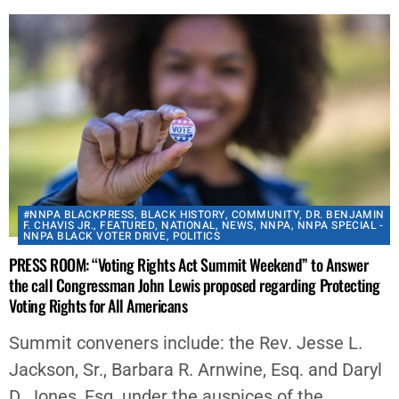
#NNPA BLACKPRESS
,
BLACK HISTORY
,
COMMUNITY
,
DR. BENJAMIN
F. CHAVIS JR.
,
FEATURED
,
NATIONAL
,
NEWS
,
NNPA
,
NNPA SPECIAL -
NNPA BLACK VOTER DRIVE
,
POLITICS
PRESS ROOM: “Voting Rights Act Summit Weekend” to Answer
the call Congressman John Lewis proposed regarding Protecting
Voting Rights for All Americans
Summit conveners include: the Rev. Jesse L.
Jackson, Sr., Barbara R. Arnwine, Esq. and Daryl
D. Jones, Esq. under the auspices of the