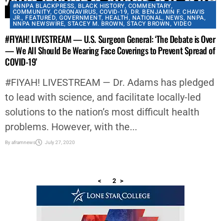
#NNPA BLACKPRESS
,
BLACK HISTORY
,
COMMENTARY
,
COMMUNITY
,
CORONAVIRUS
,
COVID-19
,
DR. BENJAMIN F. CHAVIS
JR.
,
FEATURED
,
GOVERNMENT
,
HEALTH
,
NATIONAL
,
NEWS
,
NNPA
,
NNPA NEWSWIRE
,
STACEY M. BROWN
,
STACY BROWN
,
VIDEO
#FIYAH! LIVESTREAM — U.S. Surgeon General: ‘The Debate is Over
— We All Should Be Wearing Face Coverings to Prevent Spread of
COVID-19’
#FIYAH! LIVESTREAM — Dr. Adams has pledged
to lead with science, and facilitate locally-led
solutions to the nation’s most difficult health
problems. However, with the...
By
aframnews
July 27, 2020
<
1
2
>