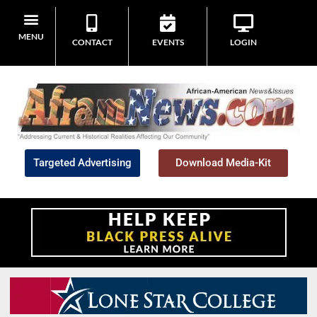
MENU
CONTACT
EVENTS
LOGIN
Targeted Advertising
Download Media-Kit