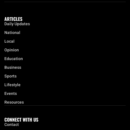
ARTICLES
Daily Updates
National
Local
Opinion
Education
Business
Sports
Lifestyle
Events
Resources
CONNECT WITH US
Contact