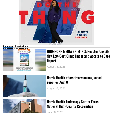
Latest Articles
HHD/HCPH MEDIA BRIEFING: Houston Unveils
New Low-Cost Clinic Finder and Access to Care
Report
August 5, 2026
Harris Health offers free vaccines, school
supplies Aug. 8
August 4, 2026
Harris Health Endoscopy Center Earns
National High-Quality Recognition
July 30, 2026