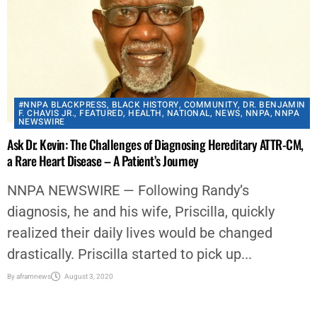
#NNPA BLACKPRESS
,
BLACK HISTORY
,
COMMUNITY
,
DR. BENJAMIN
F. CHAVIS JR.
,
FEATURED
,
HEALTH
,
NATIONAL
,
NEWS
,
NNPA
,
NNPA
NEWSWIRE
Ask Dr. Kevin: The Challenges of Diagnosing Hereditary ATTR-CM,
a Rare Heart Disease – A Patient’s Journey
NNPA NEWSWIRE — Following Randy’s
diagnosis, he and his wife, Priscilla, quickly
realized their daily lives would be changed
drastically. Priscilla started to pick up...
By
aframnews
August 3, 2020