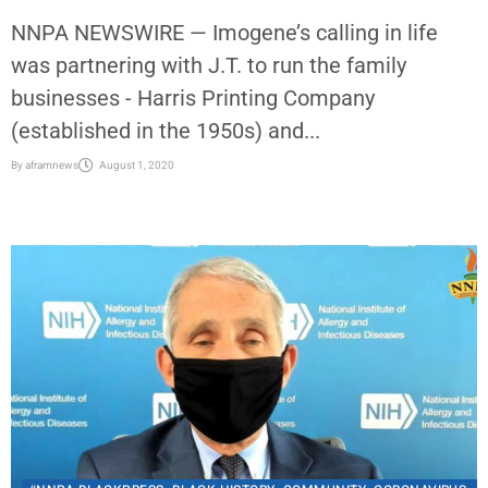
NNPA NEWSWIRE — Imogene’s calling in life
was partnering with J.T. to run the family
businesses - Harris Printing Company
(established in the 1950s) and...
By
aframnews
August 1, 2020