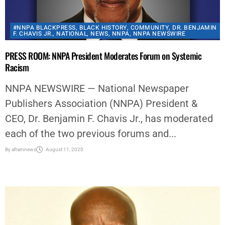
#NNPA BLACKPRESS
,
BLACK HISTORY
,
COMMUNITY
,
DR. BENJAMIN
F. CHAVIS JR.
,
NATIONAL
,
NEWS
,
NNPA
,
NNPA NEWSWIRE
PRESS ROOM: NNPA President Moderates Forum on Systemic
Racism
NNPA NEWSWIRE — National Newspaper
Publishers Association (NNPA) President &
CEO, Dr. Benjamin F. Chavis Jr., has moderated
each of the two previous forums and...
By
aframnews
August 11, 2020