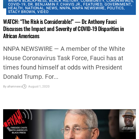
#NNPA BLACKPRESS
,
BLACK HISTORY
,
COMMUNITY
,
CORONAVIRUS
,
COVID-19
,
DR. BENJAMIN F. CHAVIS JR.
,
FEATURED
,
GOVERNMENT
,
HEALTH
,
NATIONAL
,
NEWS
,
NNPA
,
NNPA NEWSWIRE
,
POLITICS
,
STACY BROWN
,
VIDEO
WATCH: “The Risk is Considerable!” — Dr. Anthony Fauci
Discusses the Impact and Severity of COVID-19 Disparities in
African Americans
NNPA NEWSWIRE — A member of the White
House Coronavirus Task Force, Fauci has at
times found himself at odds with President
Donald Trump. For...
By
aframnews
August 1, 2020