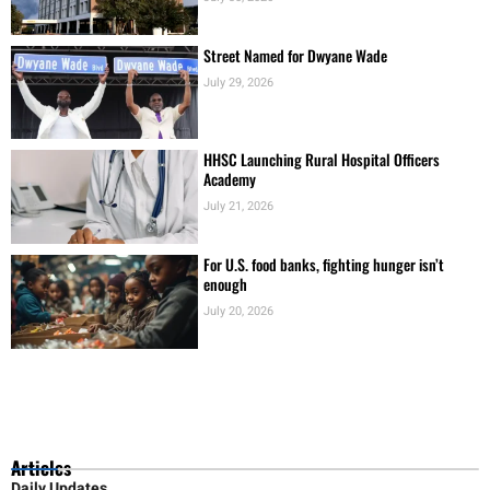
Street Named for Dwyane Wade
July 29, 2026
HHSC Launching Rural Hospital Officers
Academy
July 21, 2026
For U.S. food banks, fighting hunger isn’t
enough
July 20, 2026
Articles
Daily Updates