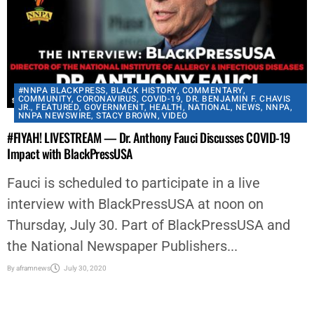
#NNPA BLACKPRESS
,
BLACK HISTORY
,
COMMENTARY
,
COMMUNITY
,
CORONAVIRUS
,
COVID-19
,
DR. BENJAMIN F. CHAVIS
JR.
,
FEATURED
,
GOVERNMENT
,
HEALTH
,
NATIONAL
,
NEWS
,
NNPA
,
NNPA NEWSWIRE
,
STACY BROWN
,
VIDEO
#FIYAH! LIVESTREAM — Dr. Anthony Fauci Discusses COVID-19
Impact with BlackPressUSA
Fauci is scheduled to participate in a live
interview with BlackPressUSA at noon on
Thursday, July 30. Part of BlackPressUSA and
the National Newspaper Publishers...
By
aframnews
July 30, 2020