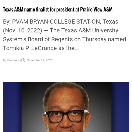
Texas A&M name finalist for president at Prairie View A&M
By: PVAM BRYAN-COLLEGE STATION, Texas
(Nov. 10, 2022) — The Texas A&M University
System’s Board of Regents on Thursday named
Tomikia P. LeGrande as the...
By
aframnews
November 12, 2022