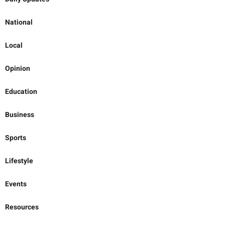
National
Local
Opinion
Education
Business
Sports
Lifestyle
Events
Resources