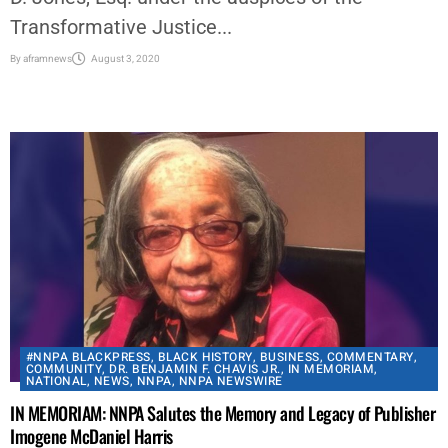
Transformative Justice...
By
aframnews
August 3, 2020
#NNPA BLACKPRESS
,
BLACK HISTORY
,
BUSINESS
,
COMMENTARY
,
COMMUNITY
,
DR. BENJAMIN F. CHAVIS JR.
,
IN MEMORIAM
,
NATIONAL
,
NEWS
,
NNPA
,
NNPA NEWSWIRE
IN MEMORIAM: NNPA Salutes the Memory and Legacy of Publisher
Imogene McDaniel Harris