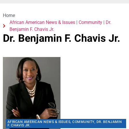
Home
African American News & Issues
|
Community
|
Dr.
Benjamin F. Chavis Jr.
Dr. Benjamin F. Chavis Jr.
AFRICAN AMERICAN NEWS & ISSUES
,
COMMUNITY
,
DR. BENJAMIN
F. CHAVIS JR.