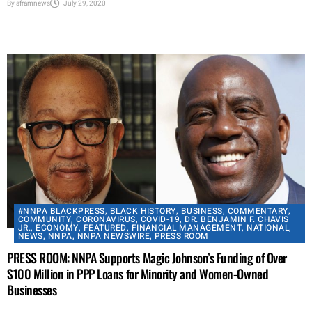
By
aframnews
July 29, 2020
#NNPA BLACKPRESS
,
BLACK HISTORY
,
BUSINESS
,
COMMENTARY
,
COMMUNITY
,
CORONAVIRUS
,
COVID-19
,
DR. BENJAMIN F. CHAVIS
JR.
,
ECONOMY
,
FEATURED
,
FINANCIAL MANAGEMENT
,
NATIONAL
,
NEWS
,
NNPA
,
NNPA NEWSWIRE
,
PRESS ROOM
PRESS ROOM: NNPA Supports Magic Johnson’s Funding of Over
$100 Million in PPP Loans for Minority and Women-Owned
Businesses