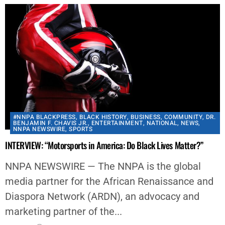
#NNPA BLACKPRESS
,
BLACK HISTORY
,
BUSINESS
,
COMMUNITY
,
DR.
BENJAMIN F. CHAVIS JR.
,
ENTERTAINMENT
,
NATIONAL
,
NEWS
,
NNPA NEWSWIRE
,
SPORTS
INTERVIEW: “Motorsports in America: Do Black Lives Matter?”
NNPA NEWSWIRE — The NNPA is the global
media partner for the African Renaissance and
Diaspora Network (ARDN), an advocacy and
marketing partner of the...