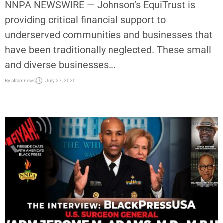
NNPA NEWSWIRE — Johnson’s EquiTrust is
providing critical financial support to
underserved communities and businesses that
have been traditionally neglected. These small
and diverse businesses...
By
aframnews
July 27, 2020