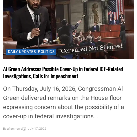
DAILY UPDATES
,
POLITICS
Al Green Addresses Possible Cover-Up in Federal ICE-Related
Investigations, Calls for Impeachment
On Thursday, July 16, 2026, Congressman Al
Green delivered remarks on the House floor
expressing concern about the possibility of a
cover-up in federal investigations...
By
aframnews
July 17, 2026