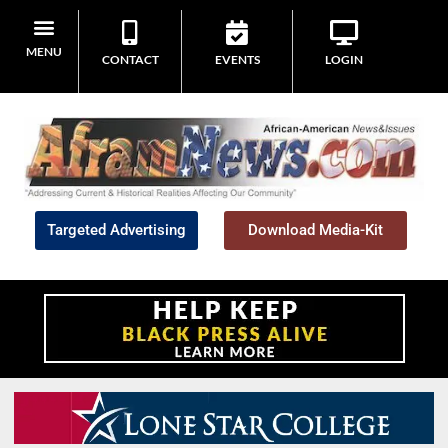
MENU
CONTACT
EVENTS
LOGIN
Targeted Advertising
Download Media-Kit