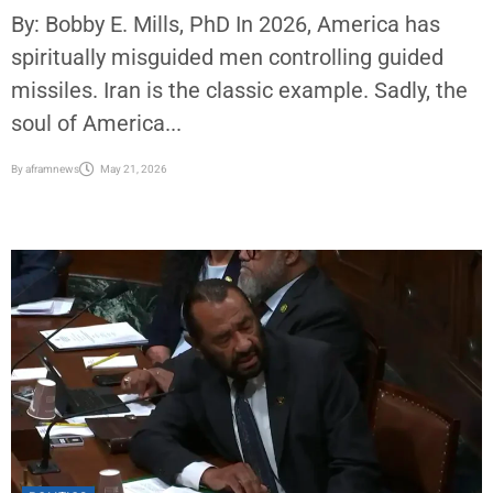
By: Bobby E. Mills, PhD In 2026, America has
spiritually misguided men controlling guided
missiles. Iran is the classic example. Sadly, the
soul of America...
By
aframnews
May 21, 2026