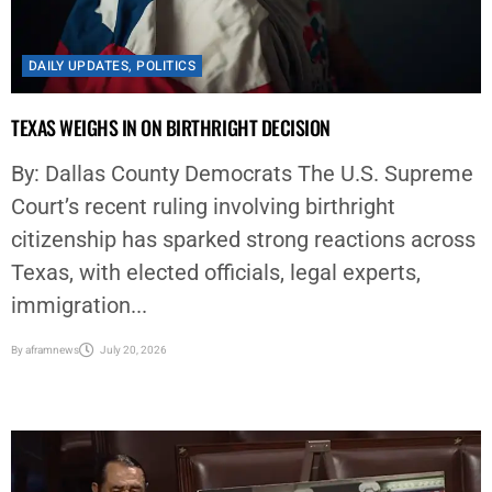
DAILY UPDATES
,
POLITICS
TEXAS WEIGHS IN ON BIRTHRIGHT DECISION
By: Dallas County Democrats The U.S. Supreme
Court’s recent ruling involving birthright
citizenship has sparked strong reactions across
Texas, with elected officials, legal experts,
immigration...
By
aframnews
July 20, 2026