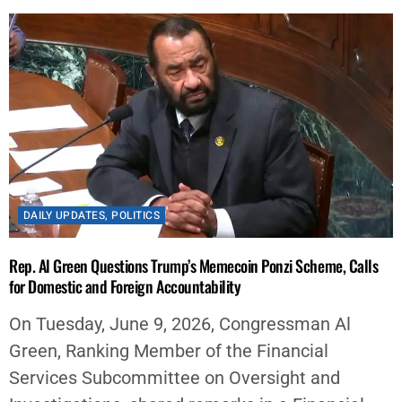
DAILY UPDATES
,
POLITICS
Rep. Al Green Questions Trump’s Memecoin Ponzi Scheme, Calls
for Domestic and Foreign Accountability
On Tuesday, June 9, 2026, Congressman Al
Green, Ranking Member of the Financial
Services Subcommittee on Oversight and