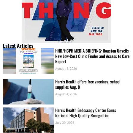
Latest Articles
HHD/HCPH MEDIA BRIEFING: Houston Unveils
New Low-Cost Clinic Finder and Access to Care
Report
August 5, 2026
Harris Health offers free vaccines, school
supplies Aug. 8
August 4, 2026
Harris Health Endoscopy Center Earns
National High-Quality Recognition
July 30, 2026