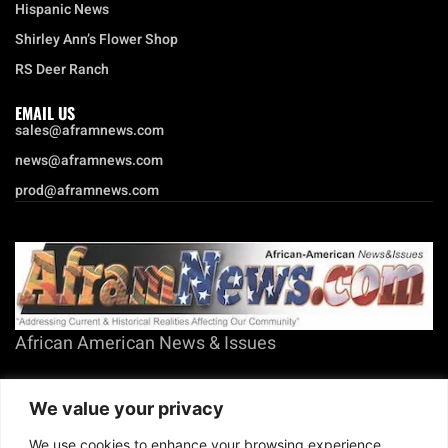
Hispanic News
Shirley Ann’s Flower Shop
RS Deer Ranch
EMAIL US
sales@aframnews.com
news@aframnews.com
prod@aframnews.com
African American News & Issues
(713) 692-1892
We value your privacy
P.O. Box 41820
Houston, TX 77241
We use cookies to enhance your browsing experience,