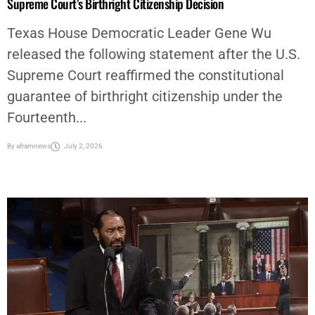
Supreme Court’s Birthright Citizenship Decision
Texas House Democratic Leader Gene Wu
released the following statement after the U.S.
Supreme Court reaffirmed the constitutional
guarantee of birthright citizenship under the
Fourteenth...
By
aframnews
July 2, 2026