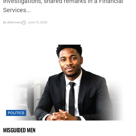
Investigations, shared remarks in a Financial
Services...
By
aframnews
June 10, 2026
POLITICS
MISGUIDED MEN