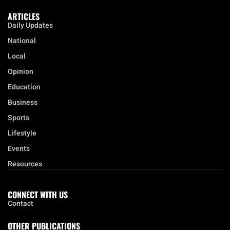
ARTICLES
Daily Updates
National
Local
Opinion
Education
Business
Sports
Lifestyle
Events
Resources
CONNECT WITH US
Contact
OTHER PUBLICATIONS