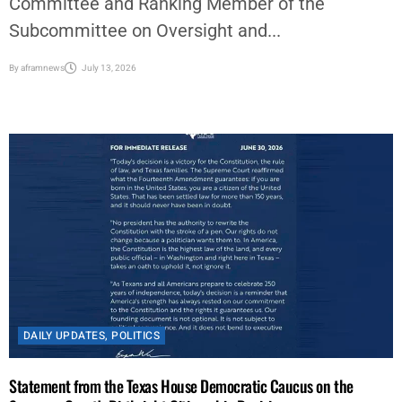
Committee and Ranking Member of the
Subcommittee on Oversight and...
By
aframnews
July 13, 2026
DAILY UPDATES
,
POLITICS
Statement from the Texas House Democratic Caucus on the