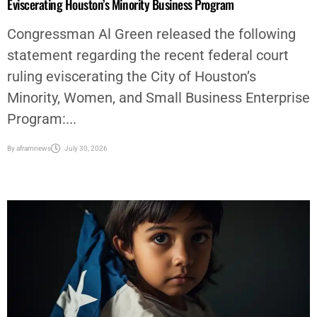
Eviscerating Houston’s Minority Business Program
Congressman Al Green released the following
statement regarding the recent federal court
ruling eviscerating the City of Houston’s
Minority, Women, and Small Business Enterprise
Program:...
By
aframnews
July 30, 2026