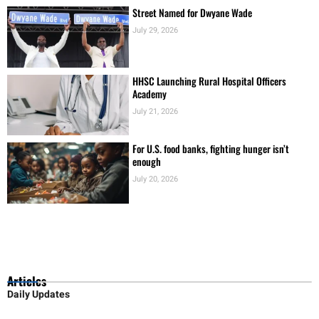
Street Named for Dwyane Wade
July 29, 2026
HHSC Launching Rural Hospital Officers
Academy
July 21, 2026
For U.S. food banks, fighting hunger isn’t
enough
July 20, 2026
Articles
Daily Updates