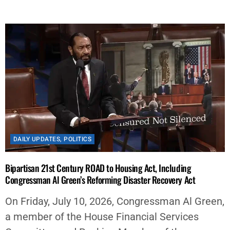
DAILY UPDATES
,
POLITICS
Bipartisan 21st Century ROAD to Housing Act, Including
Congressman Al Green’s Reforming Disaster Recovery Act
On Friday, July 10, 2026, Congressman Al Green,
a member of the House Financial Services