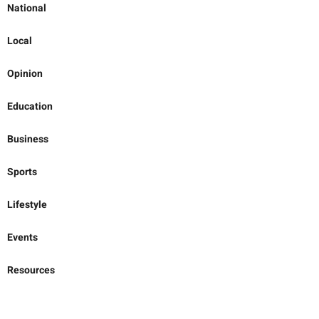
National
Local
Opinion
Education
Business
Sports
Lifestyle
Events
Resources