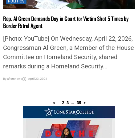
POLITICS
Rep. Al Green Demands Day in Court for Victim Shot 5 Times by
Border Patrol Agent
[Photo: YouTube] On Wednesday, April 22, 2026,
Congressman Al Green, a Member of the House
Committee on Homeland Security, shared
remarks during a Homeland Security...
By
aframnews
April 23, 2026
<
1
2
3
…
35
>