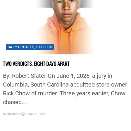
DAILY UPDATES
,
POLITICS
TWO VERDICTS, EIGHT DAYS APART
By: Robert Slater On June 1, 2026, a jury in
Columbia, South Carolina acquitted store owner
Rick Chow of murder. Three years earlier, Chow
chased...
By
aframnews
June 26, 2026