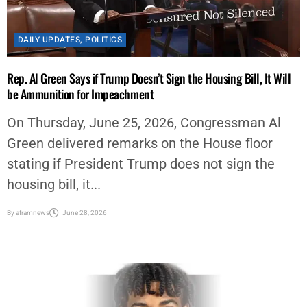
DAILY UPDATES
,
POLITICS
Rep. Al Green Says if Trump Doesn’t Sign the Housing Bill, It Will
be Ammunition for Impeachment
On Thursday, June 25, 2026, Congressman Al
Green delivered remarks on the House floor
stating if President Trump does not sign the
housing bill, it...
By
aframnews
June 28, 2026