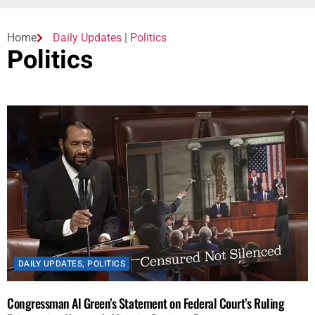
Home
Daily Updates
|
Politics
Politics
DAILY UPDATES
,
POLITICS
Congressman Al Green’s Statement on Federal Court’s Ruling