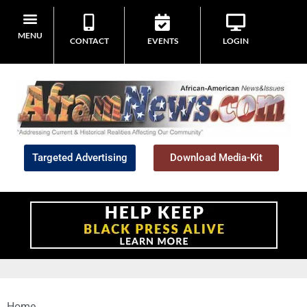
MENU
CONTACT
EVENTS
LOGIN
Targeted Advertising
Download Media-Kit