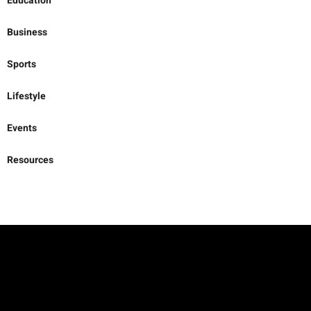
Opinion
Education
Business
Sports
Lifestyle
Events
Resources