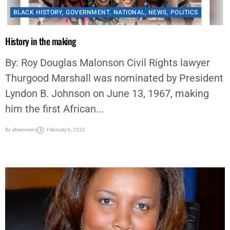
BLACK HISTORY
,
GOVERNMENT
,
NATIONAL
,
NEWS
,
POLITICS
History in the making
By: Roy Douglas Malonson Civil Rights lawyer
Thurgood Marshall was nominated by President
Lyndon B. Johnson on June 13, 1967, making
him the first African...
By
aframnews
February 6, 2022