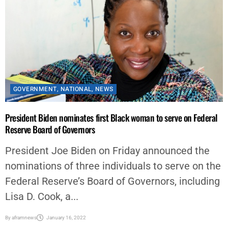
GOVERNMENT
,
NATIONAL
,
NEWS
President Biden nominates first Black woman to serve on Federal
Reserve Board of Governors
President Joe Biden on Friday announced the
nominations of three individuals to serve on the
Federal Reserve’s Board of Governors, including
Lisa D. Cook, a...