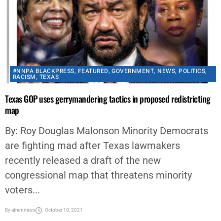
#NNPA BLACKPRESS
,
FEATURED
,
GOVERNMENT
,
NEWS
,
POLITICS
,
RACISM
,
TEXAS
Texas GOP uses gerrymandering tactics in proposed redistricting
map
By: Roy Douglas Malonson Minority Democrats
are fighting mad after Texas lawmakers
recently released a draft of the new
congressional map that threatens minority
voters...