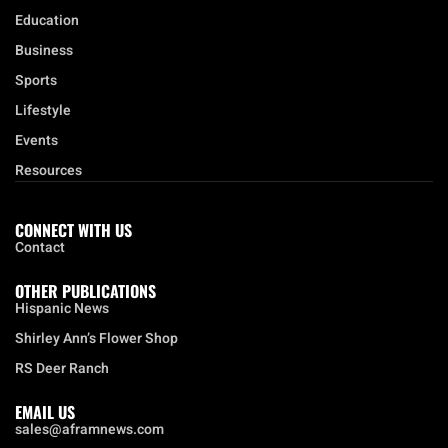
Local
Opinion
Education
Business
Sports
Lifestyle
Events
Resources
CONNECT WITH US
Contact
OTHER PUBLICATIONS
Hispanic News
Shirley Ann’s Flower Shop
RS Deer Ranch