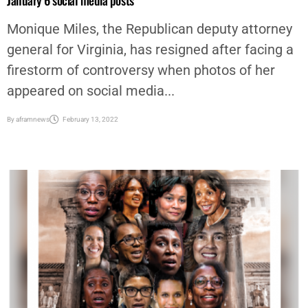
Virginia Republican assistant attorney general resigns amid
January 6 social media posts
Monique Miles, the Republican deputy attorney
general for Virginia, has resigned after facing a
firestorm of controversy when photos of her
appeared on social media...
By
aframnews
February 13, 2022