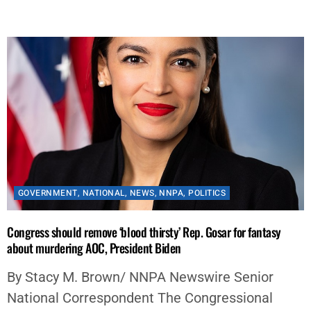
By
aframnews
January 16, 2022
GOVERNMENT
,
NATIONAL
,
NEWS
,
NNPA
,
POLITICS
Congress should remove ‘blood thirsty’ Rep. Gosar for fantasy
about murdering AOC, President Biden