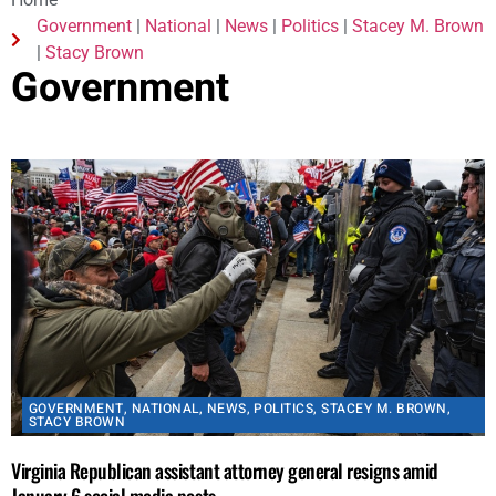
Home
Government
|
National
|
News
|
Politics
|
Stacey M. Brown
|
Stacy Brown
Government
GOVERNMENT
,
NATIONAL
,
NEWS
,
POLITICS
,
STACEY M. BROWN
,
STACY BROWN