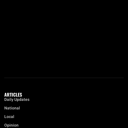
ARTICLES
Daily Updates
National