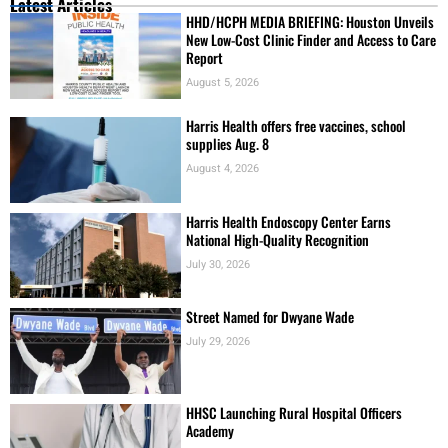
Latest Articles
HHD/HCPH MEDIA BRIEFING: Houston Unveils
New Low-Cost Clinic Finder and Access to Care
Report
August 5, 2026
Harris Health offers free vaccines, school
supplies Aug. 8
August 4, 2026
Harris Health Endoscopy Center Earns
National High-Quality Recognition
July 30, 2026
Street Named for Dwyane Wade
July 29, 2026