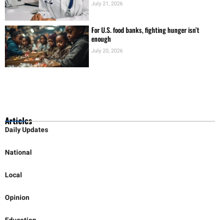
HHSC Launching Rural Hospital Officers
Academy
July 21, 2026
For U.S. food banks, fighting hunger isn’t
enough
July 20, 2026
Articles
Daily Updates
National
Local