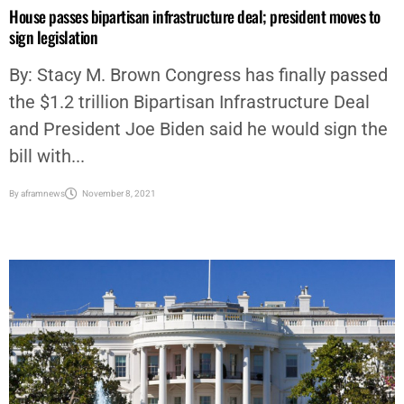
GOVERNMENT
,
NATIONAL
,
NEWS
,
POLITICS
,
STACY BROWN
House passes bipartisan infrastructure deal; president moves to
sign legislation
By: Stacy M. Brown Congress has finally passed
the $1.2 trillion Bipartisan Infrastructure Deal
and President Joe Biden said he would sign the
bill with...
By
aframnews
November 8, 2021