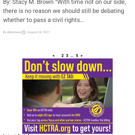
NAACP, Black Leaders Demand Congress Act on Voting Rights
By: Stacy M. Brown “With time not on our side,
there is no reason we should still be debating
whether to pass a civil rights...
By
aframnews
August 24, 2021
<
1
2
3
…
5
>