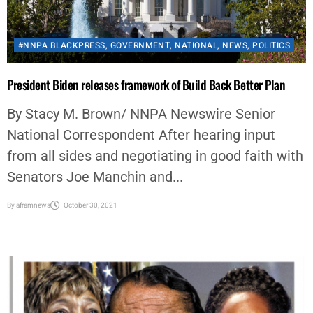
#NNPA BLACKPRESS
,
GOVERNMENT
,
NATIONAL
,
NEWS
,
POLITICS
President Biden releases framework of Build Back Better Plan
By Stacy M. Brown/ NNPA Newswire Senior
National Correspondent After hearing input
from all sides and negotiating in good faith with
Senators Joe Manchin and...
By
aframnews
October 30, 2021