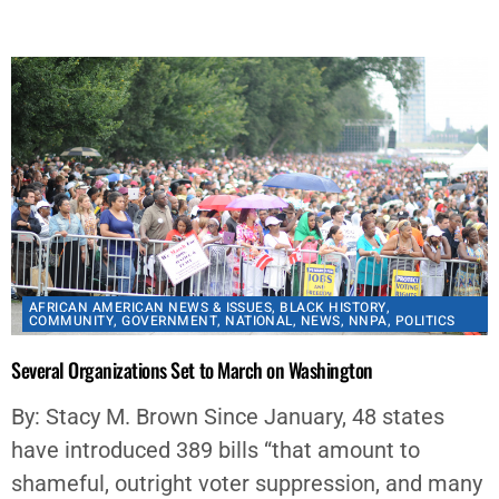
By
aframnews
October 10, 2021
AFRICAN AMERICAN NEWS & ISSUES
,
BLACK HISTORY
,
COMMUNITY
,
GOVERNMENT
,
NATIONAL
,
NEWS
,
NNPA
,
POLITICS
Several Organizations Set to March on Washington
By: Stacy M. Brown Since January, 48 states