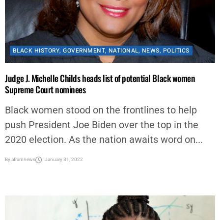
BLACK HISTORY
,
GOVERNMENT
,
NATIONAL
,
NEWS
,
POLITICS
Judge J. Michelle Childs heads list of potential Black women
Supreme Court nominees
Black women stood on the frontlines to help
push President Joe Biden over the top in the
2020 election. As the nation awaits word on...
By
aframnews
January 31, 2022