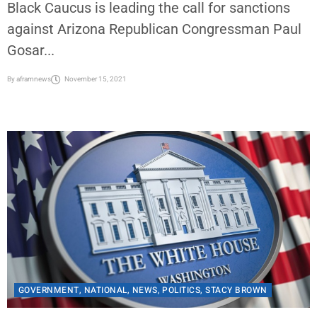
By Stacy M. Brown/ NNPA Newswire Senior
National Correspondent The Congressional
Black Caucus is leading the call for sanctions
against Arizona Republican Congressman Paul
Gosar...
By
aframnews
November 15, 2021