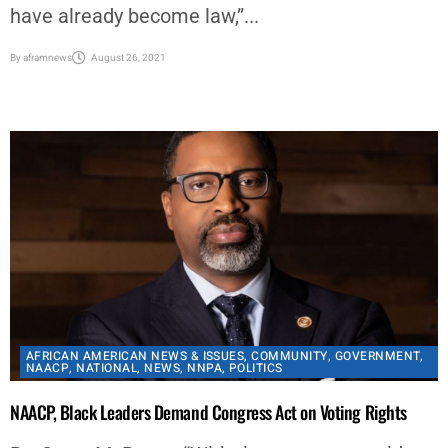
have introduced 389 bills “that amount to
shameful, outright voter suppression, and many
have already become law,”...
By
aframnews
August 26, 2021
AFRICAN AMERICAN NEWS & ISSUES
,
COMMUNITY
,
GOVERNMENT
,
NAACP
,
NATIONAL
,
NEWS
,
NNPA
,
POLITICS