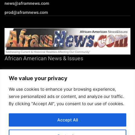
EMAIL US
sales@aframnews.com
news@aframnews.com
prod@aframnews.com
African American News & Issues
We value your privacy
We use cookies to enhance your browsing experience,
(713) 692-1892
P.O. Box 41820
serve personalized ads or content, and analyze our traffic.
Houston, TX 77241
By clicking "Accept All", you consent to our use of cookies.
Accept All