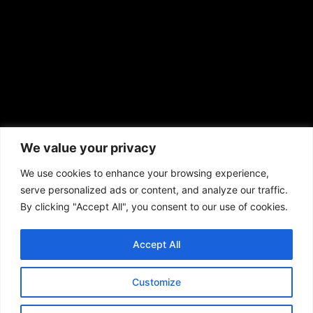
African American News & Issues
(713) 692-1892
We value your privacy
P.O. Box 41820
Houston, TX 77241
We use cookies to enhance your browsing experience,
serve personalized ads or content, and analyze our traffic.
By clicking "Accept All", you consent to our use of cookies.
Accept All
Copyright © 2026. African American News & Issues. All rights reserved.
Private Policy
|
Terms of Use
|
Customize