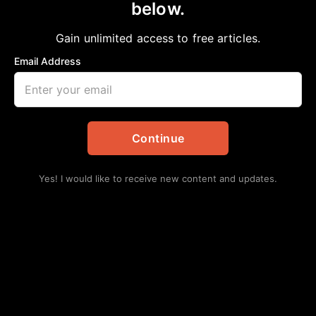
below.
Home
>
Government
|
National
|
News
|
Politics
|
Stacy Brown
House passes bipartisan infrastructure
Gain unlimited access to free articles.
deal; president moves to sign legislation
Email Address
aframnews
November 8, 2021
in
Government
,
National
,
News
,
Politics
,
Stacy Brown
Continue
Yes! I would like to receive new content and updates.