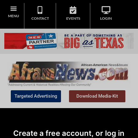
MENU
CONTACT
EVENTS
LOGIN
Targeted Advertising
Download Media-Kit
Create a free account, or log in