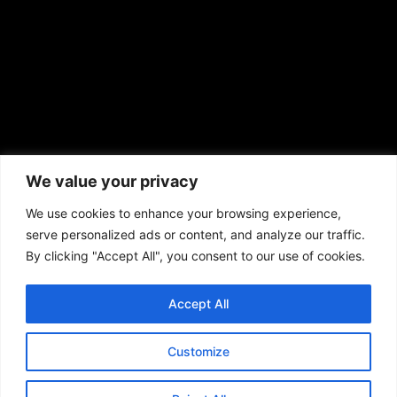
African American News & Issues
(713) 692-1892
We value your privacy
P.O. Box 41820
Houston, TX 77241
We use cookies to enhance your browsing experience,
serve personalized ads or content, and analyze our traffic.
By clicking "Accept All", you consent to our use of cookies.
Accept All
Copyright © 2026. African American News & Issues. All rights reserved.
Private Policy
|
Terms of Use
|
Customize