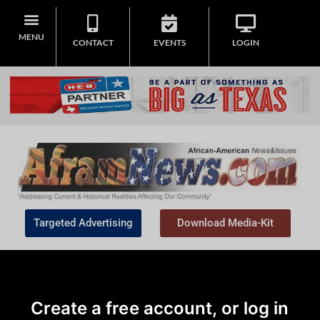
MENU
CONTACT
EVENTS
LOGIN
Targeted Advertising
Download Media-Kit
Create a free account, or log in