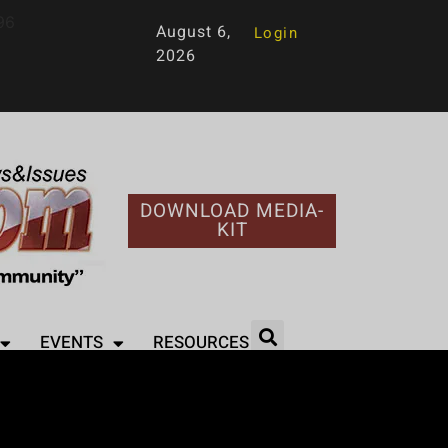
96
August 6,
Login
2026
DOWNLOAD MEDIA-
KIT
EVENTS
RESOURCES