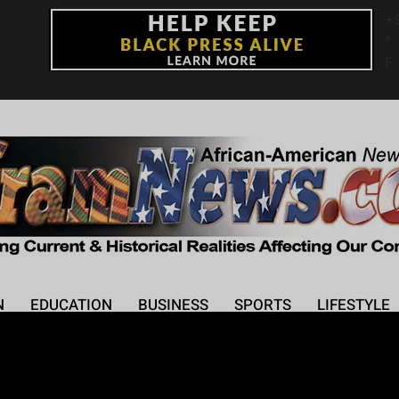
+
°
F
N
EDUCATION
BUSINESS
SPORTS
LIFESTYLE