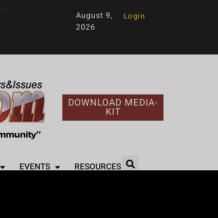
90
August 9,
Login
2026
DOWNLOAD MEDIA-
KIT
EVENTS
RESOURCES