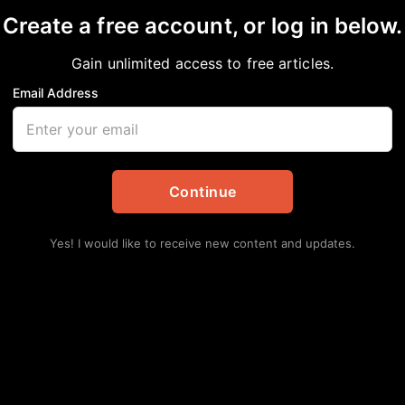
Create a free account, or log in below.
Gain unlimited access to free articles.
Email Address
iler Curley Culp dies
ed
,
In Memoriam
,
National
,
News
,
Sports
Continue
Lat
Hu
Yes! I would like to receive new content and updates.
Ha
Augu
Se
Av
Augu