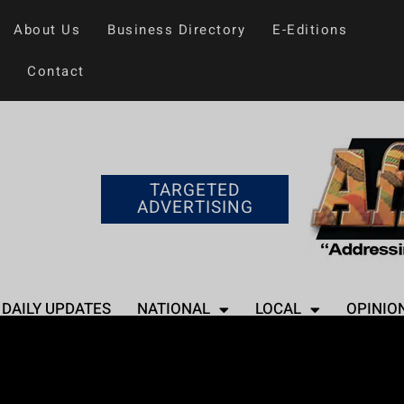
About Us
Business Directory
E-Editions
Contact
TARGETED
ADVERTISING
DAILY UPDATES
NATIONAL
LOCAL
OPINIO