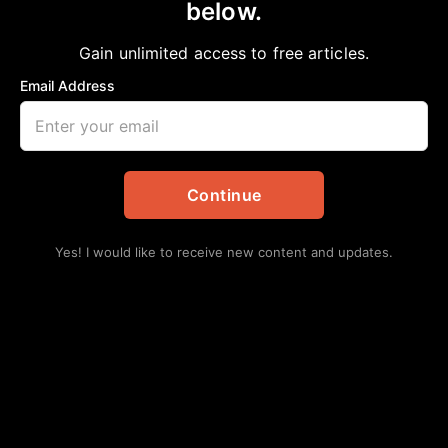
below.
Home
>
Local
|
News
|
Sports
|
Texas
Deshaun’s domino effect
Gain unlimited access to free articles.
aframnews
April 11, 2021
Email Address
in
Local
,
News
,
Sports
,
Texas
Continue
Yes! I would like to receive new content and updates.