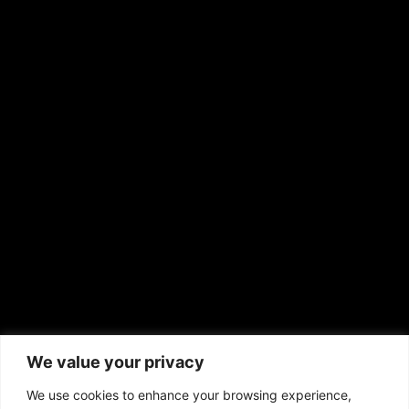
Shirley Ann’s Flower Shop
RS Deer Ranch
EMAIL US
sales@aframnews.com
news@aframnews.com
prod@aframnews.com
African American News & Issues
(713) 692-1892
We value your privacy
P.O. Box 41820
Houston, TX 77241
We use cookies to enhance your browsing experience,