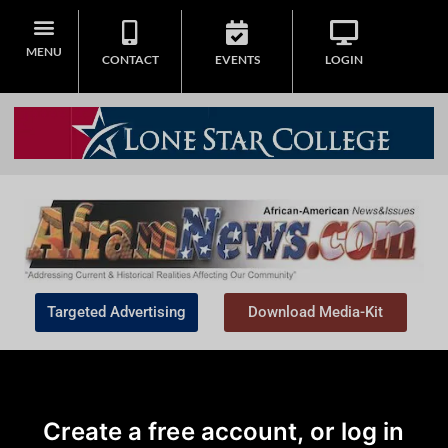
MENU
CONTACT
EVENTS
LOGIN
Targeted Advertising
Download Media-Kit
Create a free account, or log in