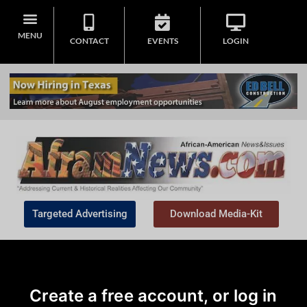
MENU
CONTACT
EVENTS
LOGIN
Targeted Advertising
Download Media-Kit
Create a free account, or log in