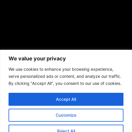
African American News & Issues
(713) 692-1892
We value your privacy
P.O. Box 41820
Houston, TX 77241
We use cookies to enhance your browsing experience,
serve personalized ads or content, and analyze our traffic.
By clicking "Accept All", you consent to our use of cookies.
Accept All
Copyright © 2026. African American News & Issues. All rights reserved.
Private Policy
|
Terms of Use
|
Customize
Reject All