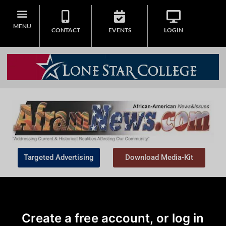
MENU
CONTACT
EVENTS
LOGIN
Targeted Advertising
Download Media-Kit
Create a free account, or log in