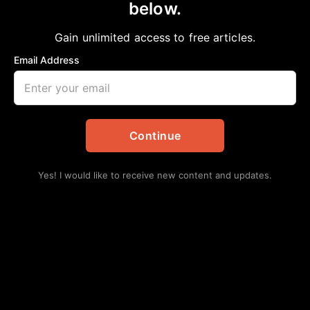
below.
Home
>
Community
|
Local
|
News
|
Politics
Mary Benton appointed Director of
Gain unlimited access to free articles.
Communications for Houston mayor
Email Address
aframnews
April 12, 2020
in
Community
,
Local
,
News
,
Politics
Continue
Yes! I would like to receive new content and updates.