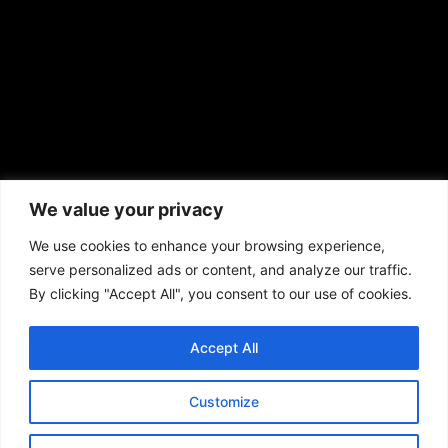
African American News & Issues
(713) 692-1892
We value your privacy
P.O. Box 41820
Houston, TX 77241
We use cookies to enhance your browsing experience,
serve personalized ads or content, and analyze our traffic.
By clicking "Accept All", you consent to our use of cookies.
Accept All
Copyright © 2026. African American News & Issues. All rights reserved.
Private Policy
|
Terms of Use
|
Customize