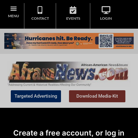
MENU
CONTACT
EVENTS
LOGIN
Targeted Advertising
Download Media-Kit
Create a free account, or log in