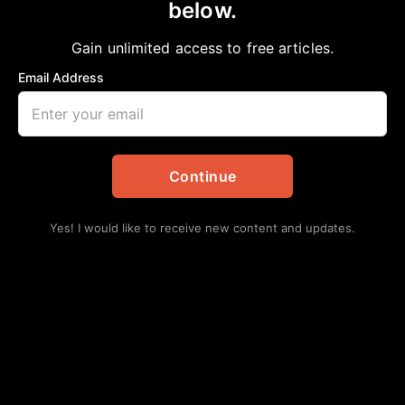
below.
Home
>
News
|
Texas
As bars reopen, don’t be a drunk fool!
Gain unlimited access to free articles.
aframnews
October 11, 2020
in
News
,
Texas
Email Address
Continue
Yes! I would like to receive new content and updates.
We have our own special “Public Service