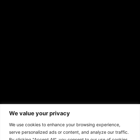
RS Deer Ranch
EMAIL US
sales@aframnews.com
news@aframnews.com
prod@aframnews.com
African American News & Issues
(713) 692-1892
We value your privacy
P.O. Box 41820
Houston, TX 77241
We use cookies to enhance your browsing experience,
serve personalized ads or content, and analyze our traffic.
By clicking "Accept All", you consent to our use of cookies.