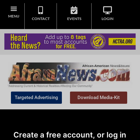
MENU
CONTACT
EVENTS
LOGIN
Targeted Advertising
Download Media-Kit
Create a free account, or log in