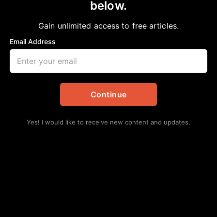
below.
Home
>
Arts
The Cost of Freedom
Gain unlimited access to free articles.
aframnews
December 12, 2018
in
Arts
Email Address
Continue
Yes! I would like to receive new content and updates.