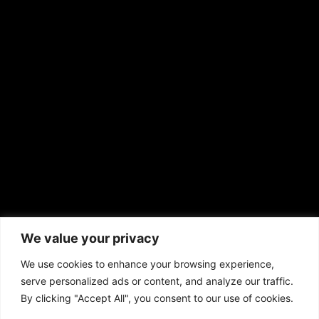
EMAIL US
sales@aframnews.com
news@aframnews.com
prod@aframnews.com
African American News & Issues
(713) 692-1892
We value your privacy
P.O. Box 41820
Houston, TX 77241
We use cookies to enhance your browsing experience,
serve personalized ads or content, and analyze our traffic.
By clicking "Accept All", you consent to our use of cookies.