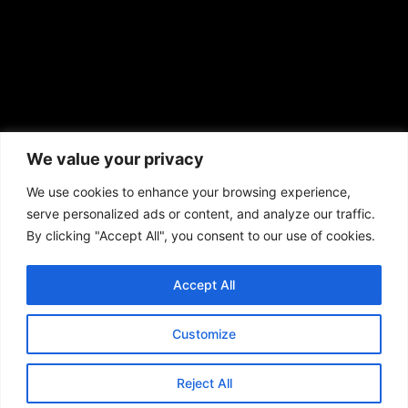
African American News & Issues
(713) 692-1892
We value your privacy
P.O. Box 41820
Houston, TX 77241
We use cookies to enhance your browsing experience,
serve personalized ads or content, and analyze our traffic.
By clicking "Accept All", you consent to our use of cookies.
Accept All
Copyright © 2026. African American News & Issues. All rights reserved.
Private Policy
|
Terms of Use
|
Customize
Reject All