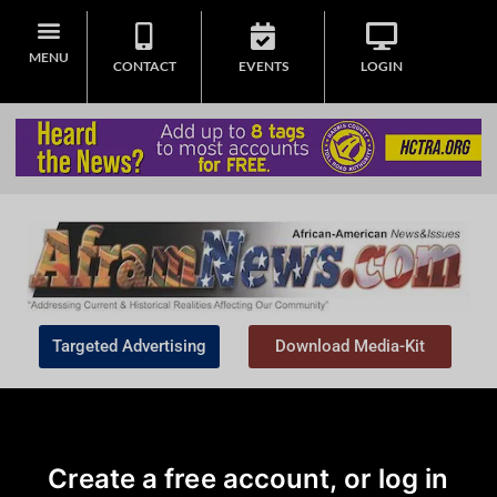
MENU
CONTACT
EVENTS
LOGIN
Targeted Advertising
Download Media-Kit
Create a free account, or log in