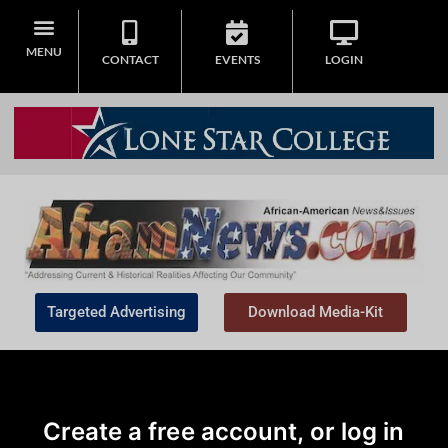
MENU
CONTACT
EVENTS
LOGIN
Targeted Advertising
Download Media-Kit
Create a free account, or log in