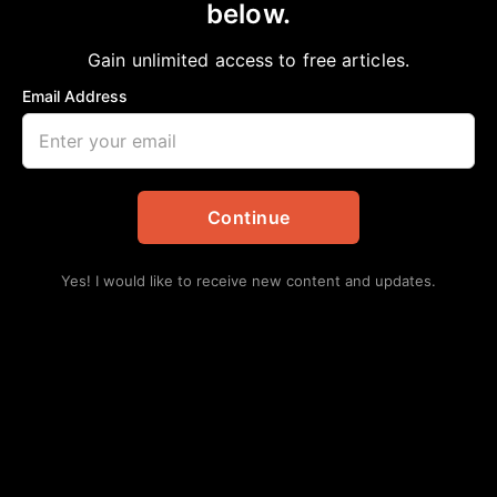
below.
Home
>
Entertainment
|
Fashion
|
National
|
News
|
NNPA Newswire
Rihanna Tops $1 Billion in Net Worth
Gain unlimited access to free articles.
aframnews
August 7, 2021
Email Address
in
Entertainment
,
Fashion
,
National
,
News
,
NNPA
Newswire
Continue
Yes! I would like to receive new content and updates.