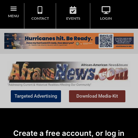
MENU
CONTACT
EVENTS
LOGIN
Targeted Advertising
Download Media-Kit
Create a free account, or log in