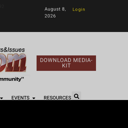
92
August 8,
Login
2026
DOWNLOAD MEDIA-
KIT
EVENTS
RESOURCES