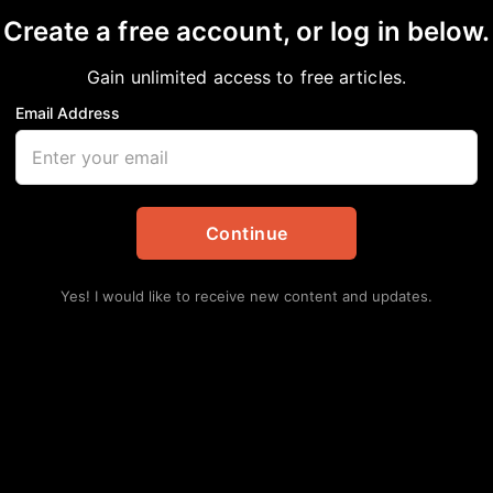
Create a free account, or log in below.
Gain unlimited access to free articles.
Email Address
hines in new documen
Continue
BlackPress
,
Entertainment
,
Video
Yes! I would like to receive new content and updates.