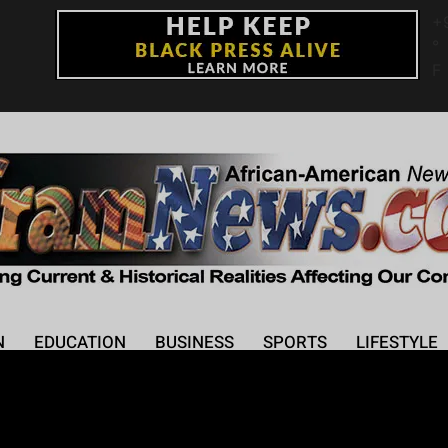
+
°
F
N
EDUCATION
BUSINESS
SPORTS
LIFESTYLE