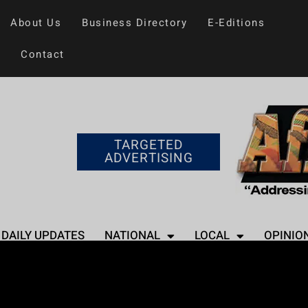
About Us
Business Directory
E-Editions
Contact
TARGETED
ADVERTISING
DAILY UPDATES
NATIONAL
LOCAL
OPINIO