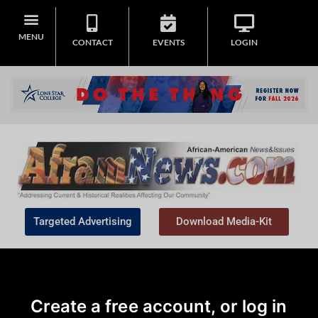
MENU
CONTACT
EVENTS
LOGIN
Targeted Advertising
Download Media-Kit
Create a free account, or log in