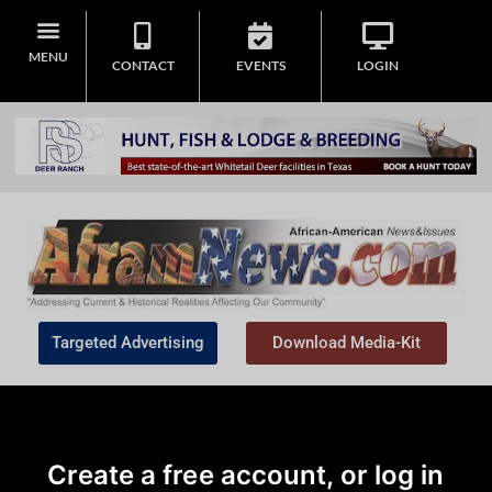
MENU
CONTACT
EVENTS
LOGIN
Targeted Advertising
Download Media-Kit
Create a free account, or log in