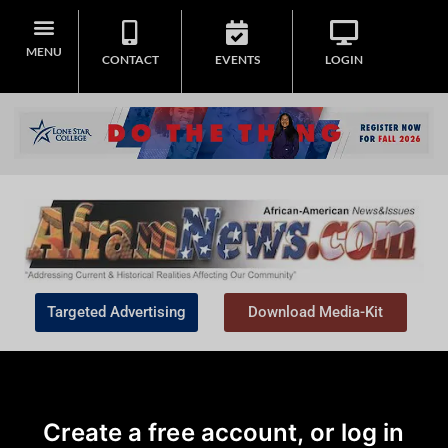
MENU
CONTACT
EVENTS
LOGIN
Targeted Advertising
Download Media-Kit
Create a free account, or log in