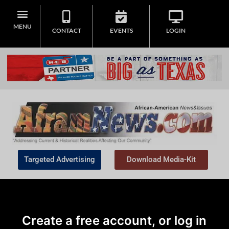
MENU
CONTACT
EVENTS
LOGIN
Targeted Advertising
Download Media-Kit
Create a free account, or log in