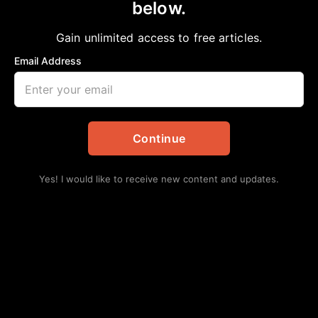
below.
Home
>
Community
|
Education
|
Local
|
National
|
News
|
School
TSU receives $8.63 million grant for
Gain unlimited access to free articles.
minority health research center
Email Address
aframnews
February 26, 2021
in
Community
,
Education
,
Local
,
National
,
News
,
School
Continue
Yes! I would like to receive new content and updates.