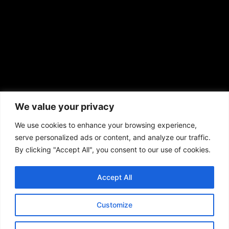
African American News & Issues
(713) 692-1892
We value your privacy
P.O. Box 41820
Houston, TX 77241
We use cookies to enhance your browsing experience,
serve personalized ads or content, and analyze our traffic.
By clicking "Accept All", you consent to our use of cookies.
Accept All
Copyright © 2026. African American News & Issues. All rights reserved.
Private Policy
|
Terms of Use
|
Customize