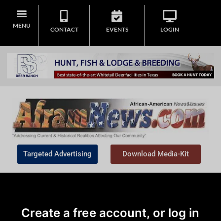
MENU
CONTACT
EVENTS
LOGIN
Targeted Advertising
Download Media-Kit
Create a free account, or log in