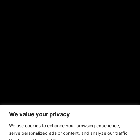
RS Deer Ranch
EMAIL US
sales@aframnews.com
news@aframnews.com
prod@aframnews.com
African American News & Issues
(713) 692-1892
We value your privacy
P.O. Box 41820
Houston, TX 77241
We use cookies to enhance your browsing experience,
serve personalized ads or content, and analyze our traffic.