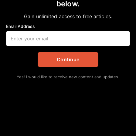
below.
Home
>
Black History
|
Education
|
News
|
Politics
|
Texas
Know Your History: Texas Supreme Court
Gain unlimited access to free articles.
Justice Wallace B. Jefferson
Email Address
aframnews
November 29, 2021
in
Black History
,
Education
,
News
,
Politics
,
Texas
Continue
Yes! I would like to receive new content and updates.