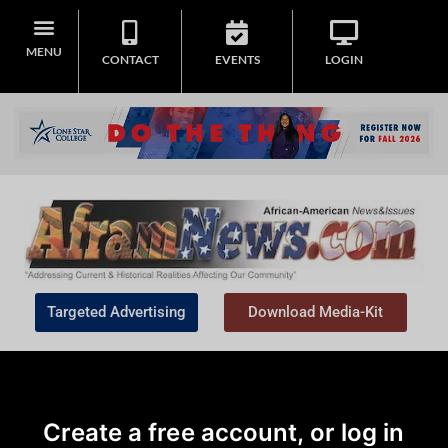
MENU
CONTACT
EVENTS
LOGIN
Targeted Advertising
Download Media-Kit
Create a free account, or log in