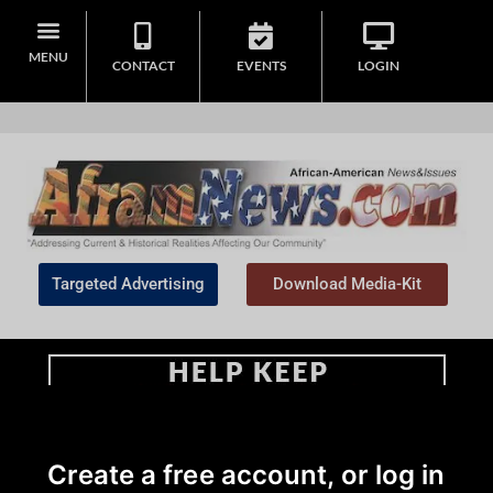
MENU
CONTACT
EVENTS
LOGIN
Targeted Advertising
Download Media-Kit
Home
>
Community
|
Education
|
Local
|
News
Create a free account, or log in