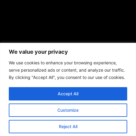
African American News & Issues
(713) 692-1892
We value your privacy
P.O. Box 41820
Houston, TX 77241
We use cookies to enhance your browsing experience,
serve personalized ads or content, and analyze our traffic.
By clicking "Accept All", you consent to our use of cookies.
Accept All
Copyright © 2026. African American News & Issues. All rights reserved.
Private Policy
|
Terms of Use
|
Customize
Reject All