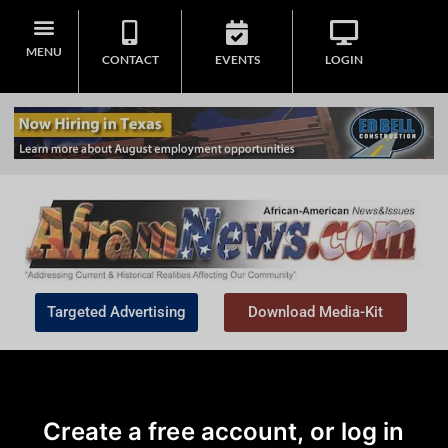
MENU
CONTACT
EVENTS
LOGIN
Targeted Advertising
Download Media-Kit
Create a free account, or log in