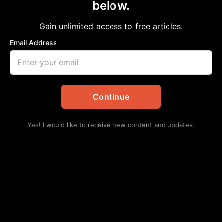
below.
Home
>
Dallas
DBCC Upcoming Event: Understanding
Gain unlimited access to free articles.
Business Credit
Email Address
aframnews
February 11, 2026
in
Dallas
Continue
Yes! I would like to receive new content and updates.