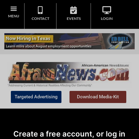
MENU
CONTACT
EVENTS
LOGIN
Targeted Advertising
Download Media-Kit
Create a free account, or log in