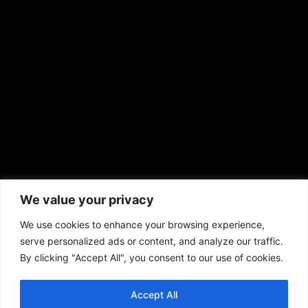
sales@aframnews.com
news@aframnews.com
prod@aframnews.com
African American News & Issues
(713) 692-1892
We value your privacy
P.O. Box 41820
Houston, TX 77241
We use cookies to enhance your browsing experience,
serve personalized ads or content, and analyze our traffic.
By clicking "Accept All", you consent to our use of cookies.
Accept All