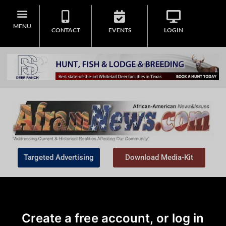
MENU
CONTACT
EVENTS
LOGIN
Targeted Advertising
Download Media-Kit
Create a free account, or log in