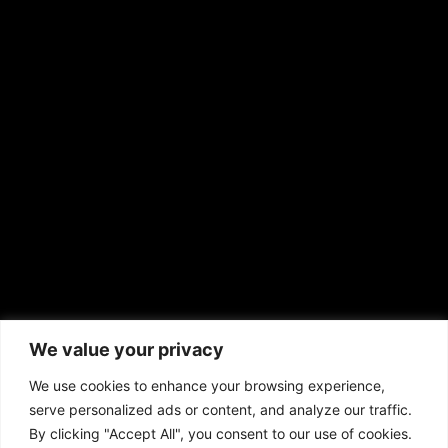
RS Deer Ranch
EMAIL US
sales@aframnews.com
news@aframnews.com
prod@aframnews.com
African American News & Issues
(713) 692-1892
We value your privacy
P.O. Box 41820
Houston, TX 77241
We use cookies to enhance your browsing experience,
serve personalized ads or content, and analyze our traffic.
By clicking "Accept All", you consent to our use of cookies.