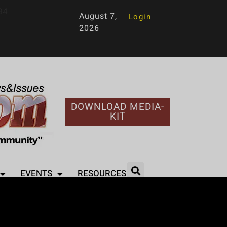
94
August 7,
Login
2026
DOWNLOAD MEDIA-
KIT
EVENTS
RESOURCES