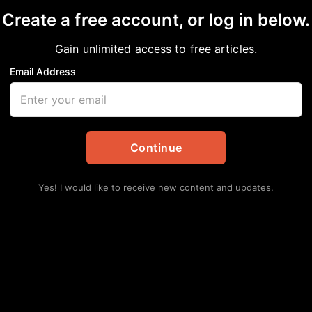
Create a free account, or log in below.
Gain unlimited access to free articles.
Email Address
s On’ Protest Set for 
Continue
tes
Yes! I would like to receive new content and updates.
 John Lewis’s “good trouble” legacy is
nned in approximately 280 cities—including
k Voters Matter and the National Urban League,
uman rights.