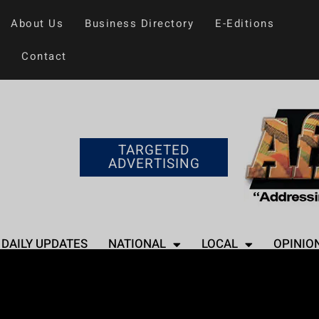
About Us
Business Directory
E-Editions
Contact
TARGETED
ADVERTISING
DAILY UPDATES
NATIONAL
LOCAL
OPINIO