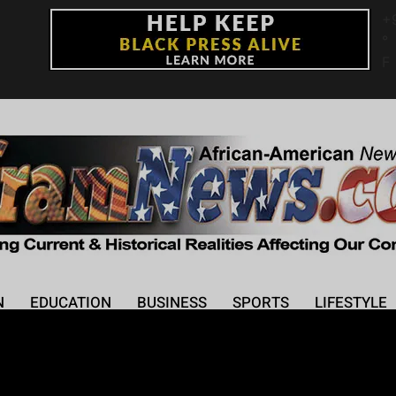
+
°
F
N
EDUCATION
BUSINESS
SPORTS
LIFESTYLE