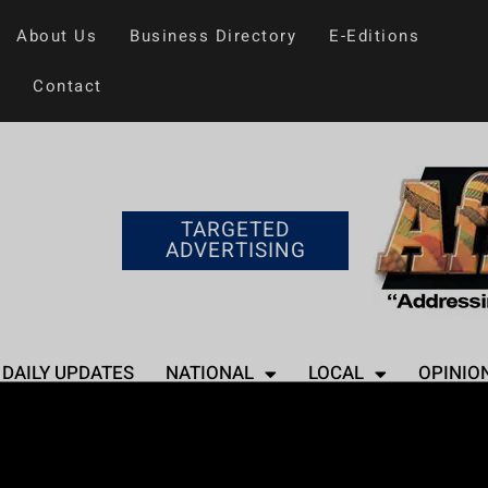
About Us
Business Directory
E-Editions
Contact
TARGETED
ADVERTISING
DAILY UPDATES
NATIONAL
LOCAL
OPINIO