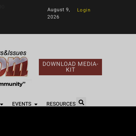
90
August 9,
Login
2026
DOWNLOAD MEDIA-
KIT
EVENTS
RESOURCES