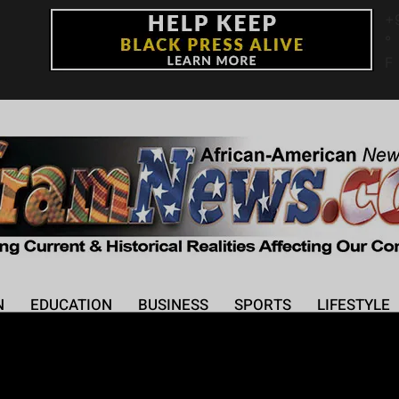
+
°
F
N
EDUCATION
BUSINESS
SPORTS
LIFESTYLE