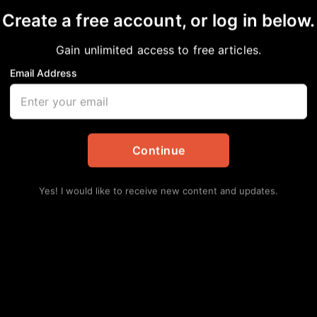
Create a free account, or log in below.
Gain unlimited access to free articles.
Email Address
urnout: The Silent E
Continue
tes
Yes! I would like to receive new content and updates.
 and the backbone of the community—but who