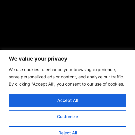
African American News & Issues
(713) 692-1892
We value your privacy
P.O. Box 41820
Houston, TX 77241
We use cookies to enhance your browsing experience,
serve personalized ads or content, and analyze our traffic.
By clicking "Accept All", you consent to our use of cookies.
Accept All
Copyright © 2026. African American News & Issues. All rights reserved.
Private Policy
|
Terms of Use
|
Customize
Reject All