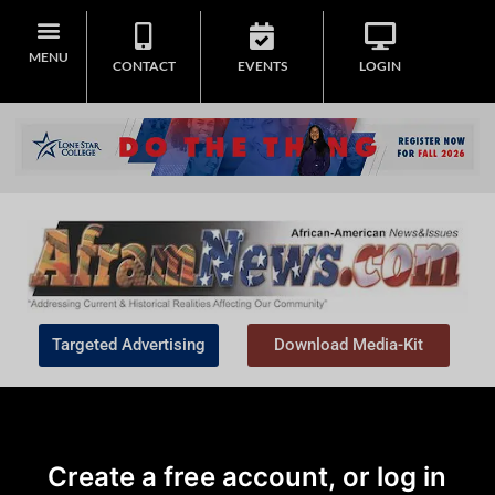
MENU
CONTACT
EVENTS
LOGIN
Targeted Advertising
Download Media-Kit
Create a free account, or log in