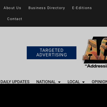
About Us
Business Directory
E-Editions
Contact
TARGETED
ADVERTISING
DAILY UPDATES
NATIONAL
LOCAL
OPINIO