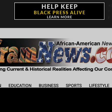
+
°
F
N
EDUCATION
BUSINESS
SPORTS
LIFESTYLE