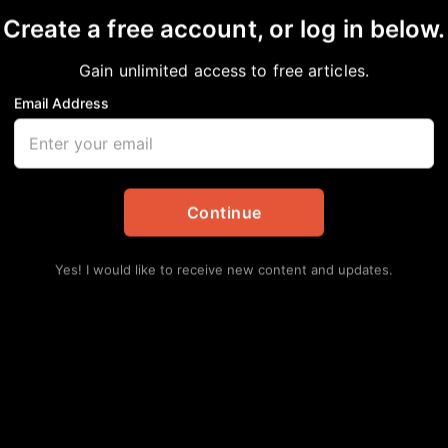
Create a free account, or log in below.
Gain unlimited access to free articles.
Email Address
assie Brandley
y
,
Local
Continue
Yes! I would like to receive new content and updates.