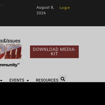
95
August 8,
Login
2026
DOWNLOAD MEDIA-
KIT
EVENTS
RESOURCES