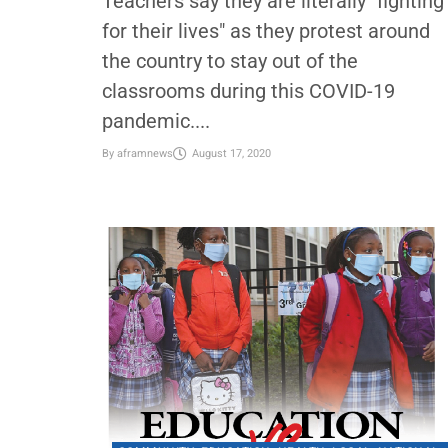
Teachers protest to save their live
in the face of the pandemic
Teachers say they are literally "fighting
for their lives" as they protest around
the country to stay out of the
classrooms during this COVID-19
pandemic....
By
aframnews
August 17, 2020