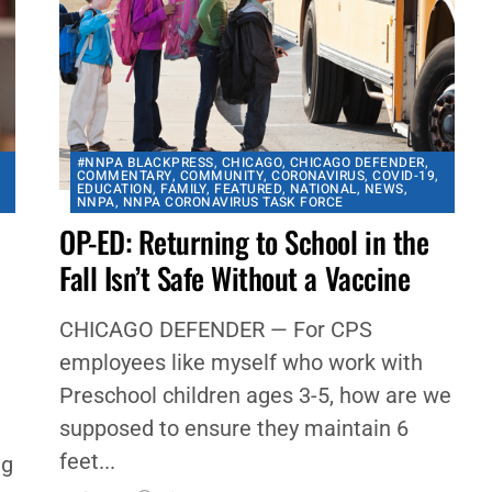
#NNPA BLACKPRESS
,
CHICAGO
,
CHICAGO DEFENDER
,
COMMENTARY
,
COMMUNITY
,
CORONAVIRUS
,
COVID-19
,
A
EDUCATION
,
FAMILY
,
FEATURED
,
NATIONAL
,
NEWS
,
NNPA
,
NNPA CORONAVIRUS TASK FORCE
OP-ED: Returning to School in the
Fall Isn’t Safe Without a Vaccine
CHICAGO DEFENDER — For CPS
employees like myself who work with