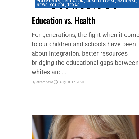
COMMUNITY
,
EDUCATION
,
HEALTH
,
LOCAL
,
NATIONAL
,
NEWS
,
SCHOOL
,
TEXAS
Education vs. Health
For generations, the fight when it com
to our children and schools have been
about integration, better resources,
bridging the educational gaps between
whites and...
By
aframnews
August 17, 2020