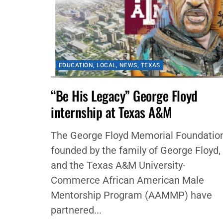
EDUCATION
,
LOCAL
,
NEWS
,
TEXAS
“Be His Legacy” George Floyd
internship at Texas A&M
The George Floyd Memorial Foundation
founded by the family of George Floyd,
and the Texas A&M University-