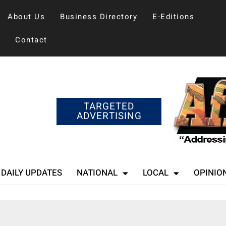
About Us
Business Directory
E-Editions
Contact
TARGETED
ADVERTISING
DAILY UPDATES
NATIONAL
LOCAL
OPINIO