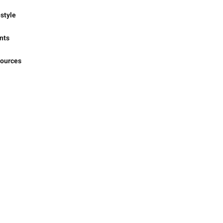
iness
rts
estyle
nts
ources