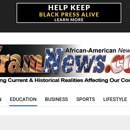
+
°
F
N
EDUCATION
BUSINESS
SPORTS
LIFESTYLE