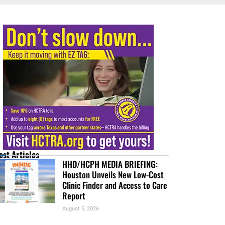
est Articles
HHD/HCPH MEDIA BRIEFING:
Houston Unveils New Low-Cost