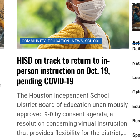
COMMUNITY
,
EDUCATION
,
NEWS
,
SCHOOL
Art
Dai
HISD on track to return to in-
Nat
person instruction on Oct. 19,
Loc
pending COVID-19
,
Opi
The Houston Independent School
District Board of Education unanimously
Edu