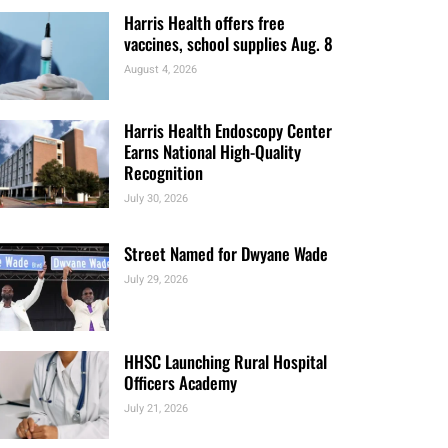
Clinic Finder and Access to Care
Report
August 5, 2026
Harris Health offers free
vaccines, school supplies Aug. 8
August 4, 2026
Harris Health Endoscopy Center
Earns National High-Quality
Recognition
July 30, 2026
Street Named for Dwyane Wade
July 29, 2026