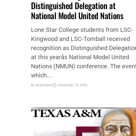
COMMUNITY
,
EDUCATION
,
LOCAL
Lone Star College named
Distinguished Delegation at
National Model United Nations
Lone Star College students from LSC-
Kingwood and LSC-Tomball received
recognition as Distinguished Delegatio
at this yearâs National Model United
Nations (NMUN) conference. The event
which...
By
aframnews
December 13, 2020