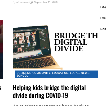
approved 9-0 by consent agenda, a
Bus
resolution concerning virtual instruction
that provides flexibility for the district,...
Spo
By
aframnews
September 11, 2020
Lif
Eve
Res
BUSINESS
,
COMMUNITY
,
EDUCATION
,
LOCAL
,
NEWS
,
SCHOOL