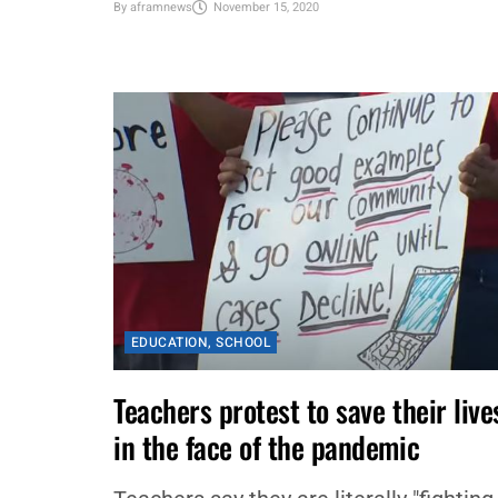
Commerce African American Male
Mentorship Program (AAMMP) have
partnered...
By
aframnews
November 15, 2020
EDUCATION
,
SCHOOL