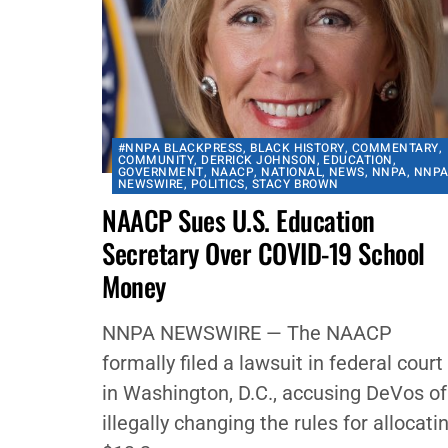
#NNPA BLACKPRESS
,
BLACK HISTORY
,
COMMENTARY
,
COMMUNITY
,
DERRICK JOHNSON
,
EDUCATION
,
GOVERNMENT
,
NAACP
,
NATIONAL
,
NEWS
,
NNPA
,
NNP
NEWSWIRE
,
POLITICS
,
STACY BROWN
NAACP Sues U.S. Education
Secretary Over COVID-19 School
Money
NNPA NEWSWIRE — The NAACP