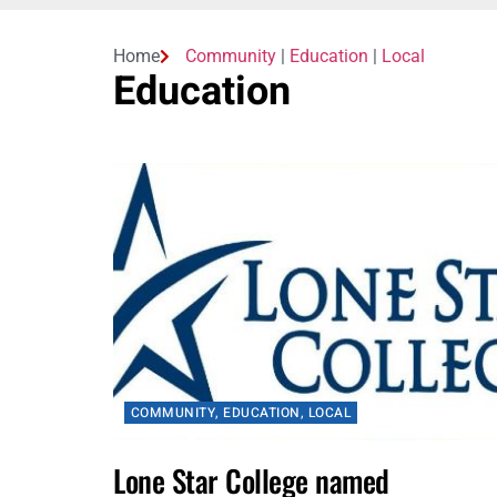
Home
Community
|
Education
|
Local
Education