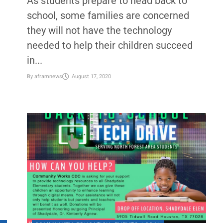
s
Helping kids bridge the digital
divide during COVID-19
As students prepare to head back to
school, some families are concerned
they will not have the technology
needed to help their children succeed
in...
By
aframnews
August 17, 2020