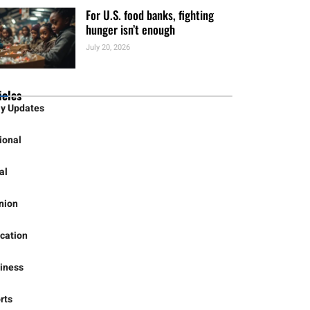
HHSC Launching Rural Hospital
Officers Academy
July 21, 2026
For U.S. food banks, fighting
hunger isn’t enough
July 20, 2026
icles
ly Updates
ional
al
nion
cation