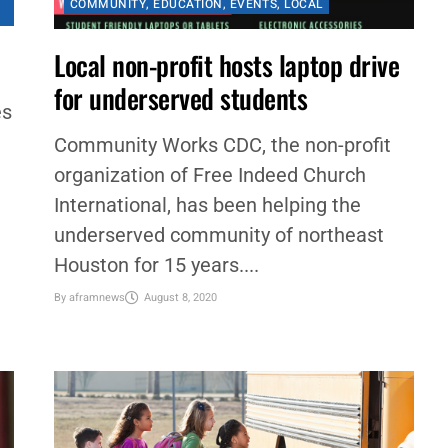
COMMUNITY
,
EDUCATION
,
EVENTS
,
LOCAL
Local non-profit hosts laptop drive
for underserved students
es
Community Works CDC, the non-profit
organization of Free Indeed Church
International, has been helping the
underserved community of northeast
Houston for 15 years....
By
aframnews
August 8, 2020