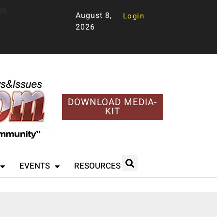
95
August 8,
Login
2026
DOWNLOAD MEDIA-
KIT
EVENTS
RESOURCES