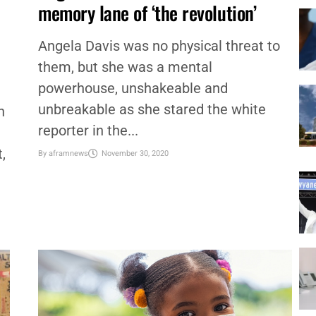
CULTURE
,
EDUCATION
,
NATIONAL
,
NEWS
Angela Davis and a walk down
memory lane of ‘the revolution’
Angela Davis was no physical threat to
them, but she was a mental
powerhouse, unshakeable and
unbreakable as she stared the white
n
reporter in the...
,
By
aframnews
November 30, 2020