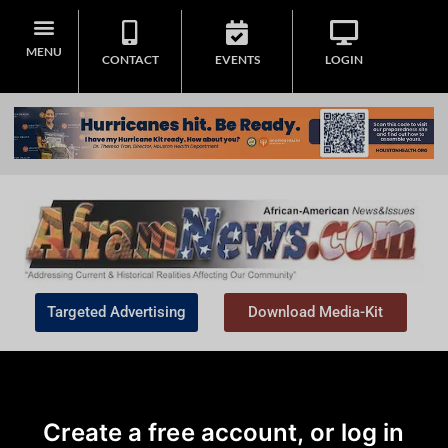
MENU
CONTACT
EVENTS
LOGIN
Targeted Advertising
Download Media-Kit
Create a free account, or log in