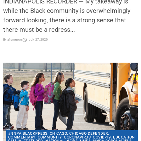
INDIANAPOLIS RECORDER — My takeaway is
while the Black community is overwhelmingly
forward looking, there is a strong sense that
there must be a redress...
By
aframnews
July 27, 2020
#NNPA BLACKPRESS
,
CHICAGO
,
CHICAGO DEFENDER
,
COMMENTARY
,
COMMUNITY
,
CORONAVIRUS
,
COVID-19
,
EDUCATION
,