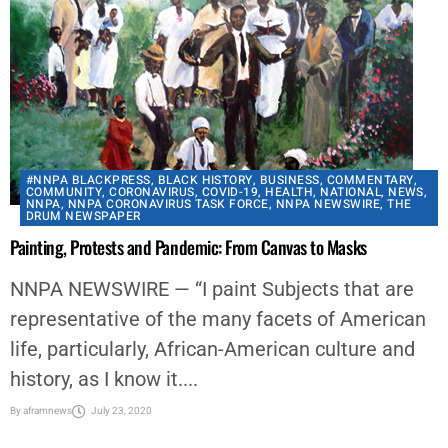
#NNPA BLACKPRESS
,
BLACK HISTORY
,
BUSINESS
,
COMMENTARY
,
COMMUNITY
,
CORONAVIRUS
,
COVID-19
,
HEALTH
,
NATIONAL
,
NEWS
,
NNPA
,
NNPA CORONAVIRUS TASK FORCE
,
NNPA NEWSWIRE
,
THE
DRUM NEWSPAPER
Painting, Protests and Pandemic: From Canvas to Masks
NNPA NEWSWIRE — “I paint Subjects that are
representative of the many facets of American
life, particularly, African-American culture and
history, as I know it....
By
aframnews
July 23, 2020