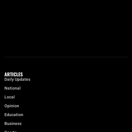
ARTICLES
Daily Updates
National
Local
Opinion
Education
Business