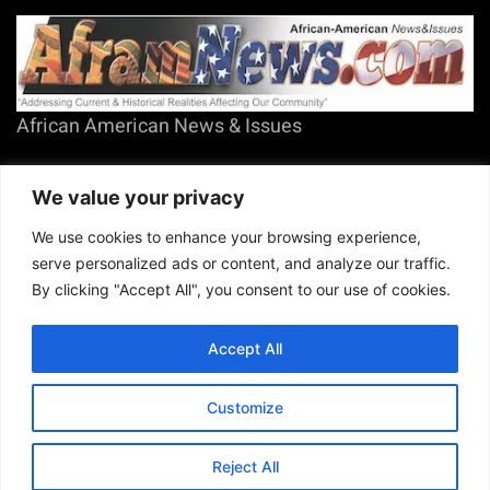
African American News & Issues
(713) 692-1892
We value your privacy
P.O. Box 41820
Houston, TX 77241
We use cookies to enhance your browsing experience,
serve personalized ads or content, and analyze our traffic.
By clicking "Accept All", you consent to our use of cookies.
Accept All
Copyright © 2026. African American News & Issues. All rights reserved.
Private Policy
|
Terms of Use
|
Customize
Reject All