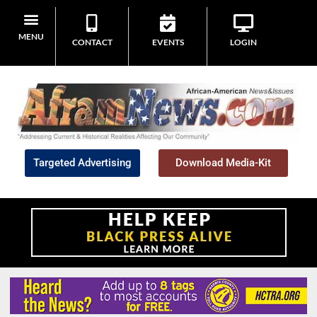
MENU
CONTACT
EVENTS
LOGIN
Targeted Advertising
Download Media-Kit