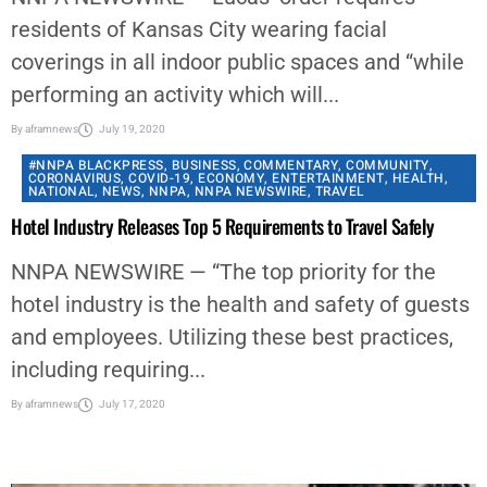
residents of Kansas City wearing facial
coverings in all indoor public spaces and “while
performing an activity which will...
By
aframnews
July 19, 2020
#NNPA BLACKPRESS
,
BUSINESS
,
COMMENTARY
,
COMMUNITY
,
CORONAVIRUS
,
COVID-19
,
ECONOMY
,
ENTERTAINMENT
,
HEALTH
,
NATIONAL
,
NEWS
,
NNPA
,
NNPA NEWSWIRE
,
TRAVEL
Hotel Industry Releases Top 5 Requirements to Travel Safely
NNPA NEWSWIRE — “The top priority for the
hotel industry is the health and safety of guests
and employees. Utilizing these best practices,
including requiring...
By
aframnews
July 17, 2020