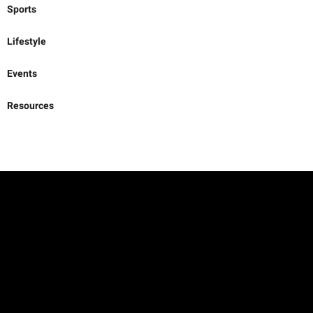
Sports
Lifestyle
Events
Resources