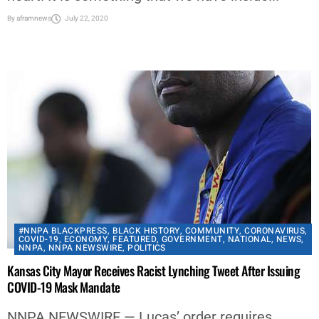
By
aframnews
July 22, 2020
#NNPA BLACKPRESS
,
BLACK HISTORY
,
COMMUNITY
,
CORONAVIRUS
,
COVID-19
,
ECONOMY
,
FEATURED
,
GOVERNMENT
,
NATIONAL
,
NEWS
,
NNPA
,
NNPA NEWSWIRE
,
POLITICS
Kansas City Mayor Receives Racist Lynching Tweet After Issuing
COVID-19 Mask Mandate
NNPA NEWSWIRE — Lucas’ order requires