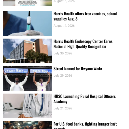
August 5, 2026
Harris Health offers free vaccines, school
supplies Aug. 8
August 4, 2026
Harris Health Endoscopy Center Earns
National High-Quality Recognition
July 30, 2026
Street Named for Dwyane Wade
July 29, 2026
HHSC Launching Rural Hospital Officers
Academy
July 21, 2026
For U.S. food banks, fighting hunger isn’t
enough