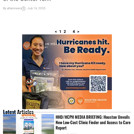
By
aframnews
July 16, 2020
<
1
2
3
4
>
Latest Articles
HHD/HCPH MEDIA BRIEFING: Houston Unveils
New Low-Cost Clinic Finder and Access to Care
Report