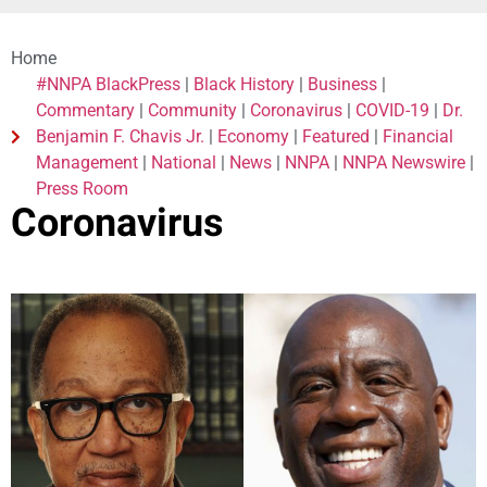
Home
#NNPA BlackPress
|
Black History
|
Business
|
Commentary
|
Community
|
Coronavirus
|
COVID-19
|
Dr.
Benjamin F. Chavis Jr.
|
Economy
|
Featured
|
Financial
Management
|
National
|
News
|
NNPA
|
NNPA Newswire
|
Press Room
Coronavirus