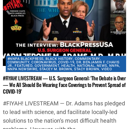
#NNPA BLACKPRESS
,
BLACK HISTORY
,
COMMENTARY
,
COMMUNITY
,
CORONAVIRUS
,
COVID-19
,
DR. BENJAMIN F. CHAVIS
JR.
,
FEATURED
,
GOVERNMENT
,
HEALTH
,
NATIONAL
,
NEWS
,
NNPA
,
NNPA NEWSWIRE
,
STACEY M. BROWN
,
STACY BROWN
,
VIDEO
#FIYAH! LIVESTREAM — U.S. Surgeon General: ‘The Debate is Over
— We All Should Be Wearing Face Coverings to Prevent Spread of
COVID-19’
#FIYAH! LIVESTREAM — Dr. Adams has pledged
to lead with science, and facilitate locally-led
solutions to the nation’s most difficult health