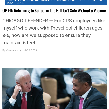
FAMILY
,
FEATURED
,
NATIONAL
,
NEWS
,
NNPA
,
NNPA CORONAVIRUS
TASK FORCE
OP-ED: Returning to School in the Fall Isn’t Safe Without a Vaccine
CHICAGO DEFENDER — For CPS employees like
myself who work with Preschool children ages
3-5, how are we supposed to ensure they
maintain 6 feet...
By
aframnews
July 27, 2020