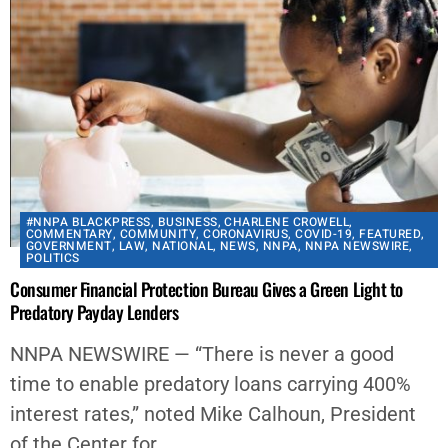
#NNPA BLACKPRESS
,
BUSINESS
,
CHARLENE CROWELL
,
COMMENTARY
,
COMMUNITY
,
CORONAVIRUS
,
COVID-19
,
FEATURED
,
GOVERNMENT
,
LAW
,
NATIONAL
,
NEWS
,
NNPA
,
NNPA NEWSWIRE
,
POLITICS
Consumer Financial Protection Bureau Gives a Green Light to
Predatory Payday Lenders
NNPA NEWSWIRE — “There is never a good
time to enable predatory loans carrying 400%
interest rates,” noted Mike Calhoun, President
of the Center for...