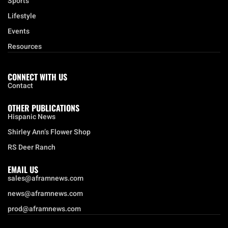
Sports
Lifestyle
Events
Resources
CONNECT WITH US
Contact
OTHER PUBLICATIONS
Hispanic News
Shirley Ann’s Flower Shop
RS Deer Ranch
EMAIL US
sales@aframnews.com
news@aframnews.com
prod@aframnews.com