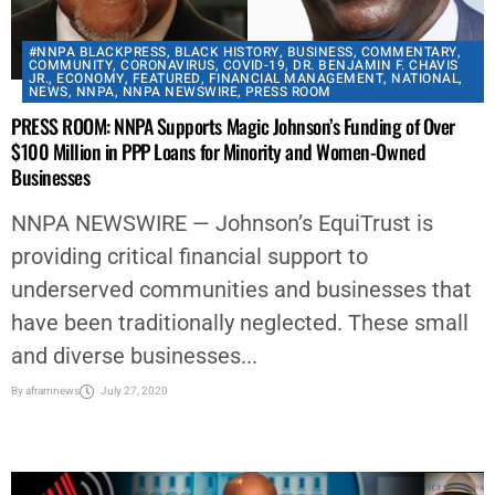
#NNPA BLACKPRESS
,
BLACK HISTORY
,
BUSINESS
,
COMMENTARY
,
COMMUNITY
,
CORONAVIRUS
,
COVID-19
,
DR. BENJAMIN F. CHAVIS
JR.
,
ECONOMY
,
FEATURED
,
FINANCIAL MANAGEMENT
,
NATIONAL
,
NEWS
,
NNPA
,
NNPA NEWSWIRE
,
PRESS ROOM
PRESS ROOM: NNPA Supports Magic Johnson’s Funding of Over
$100 Million in PPP Loans for Minority and Women-Owned
Businesses
NNPA NEWSWIRE — Johnson’s EquiTrust is
providing critical financial support to
underserved communities and businesses that
have been traditionally neglected. These small
and diverse businesses...
By
aframnews
July 27, 2020