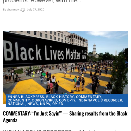
problems. However, with the...
By
aframnews
July 27, 2020
#NNPA BLACKPRESS
,
BLACK HISTORY
,
COMMENTARY
,
COMMUNITY
,
CORONAVIRUS
,
COVID-19
,
INDIANAPOLIS RECORDER
,
NATIONAL
,
NEWS
,
NNPA
,
OP-ED
COMMENTARY: “I’m Just Sayin'” — Sharing results from the Black
Agenda