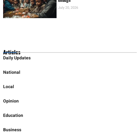
July 20, 2026
Articles
Daily Updates
National
Local
Opinion
Education
Business