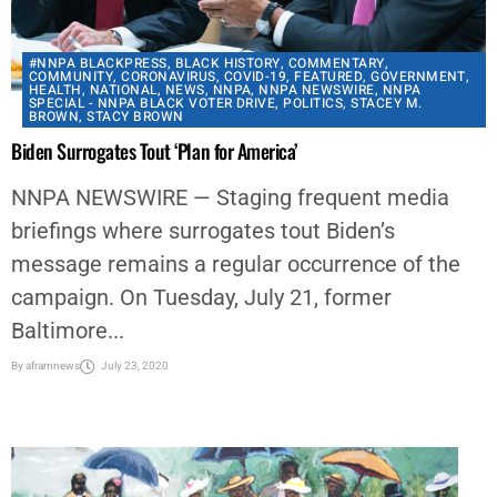
#NNPA BLACKPRESS
,
BLACK HISTORY
,
COMMENTARY
,
COMMUNITY
,
CORONAVIRUS
,
COVID-19
,
FEATURED
,
GOVERNMENT
,
HEALTH
,
NATIONAL
,
NEWS
,
NNPA
,
NNPA NEWSWIRE
,
NNPA
SPECIAL - NNPA BLACK VOTER DRIVE
,
POLITICS
,
STACEY M.
BROWN
,
STACY BROWN
Biden Surrogates Tout ‘Plan for America’
NNPA NEWSWIRE — Staging frequent media
briefings where surrogates tout Biden’s
message remains a regular occurrence of the
campaign. On Tuesday, July 21, former
Baltimore...
By
aframnews
July 23, 2020