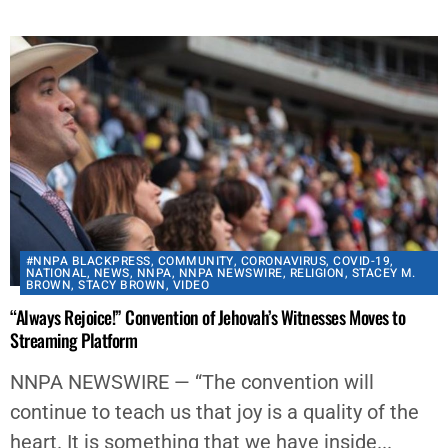
#NNPA BLACKPRESS
,
COMMUNITY
,
CORONAVIRUS
,
COVID-19
,
NATIONAL
,
NEWS
,
NNPA
,
NNPA NEWSWIRE
,
RELIGION
,
STACEY M.
BROWN
,
STACY BROWN
,
VIDEO
“Always Rejoice!” Convention of Jehovah’s Witnesses Moves to
Streaming Platform
NNPA NEWSWIRE — “The convention will
continue to teach us that joy is a quality of the
heart. It is something that we have inside...