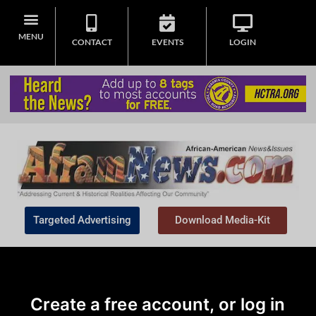
MENU
CONTACT
EVENTS
LOGIN
Targeted Advertising
Download Media-Kit
Create a free account, or log in