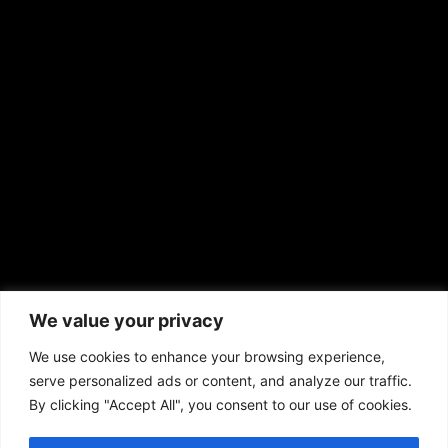
EMAIL US
sales@aframnews.com
news@aframnews.com
prod@aframnews.com
African American News & Issues
(713) 692-1892
We value your privacy
P.O. Box 41820
Houston, TX 77241
We use cookies to enhance your browsing experience,
serve personalized ads or content, and analyze our traffic.
By clicking "Accept All", you consent to our use of cookies.