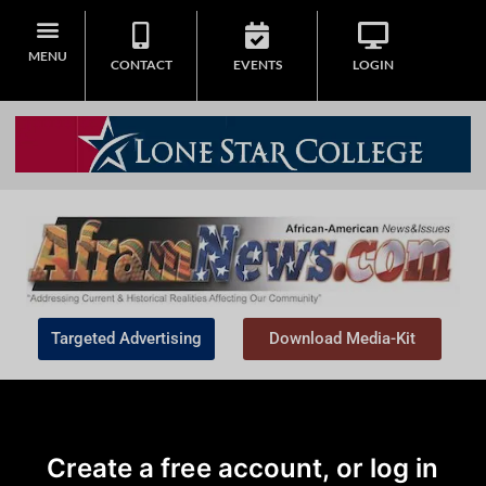
MENU
CONTACT
EVENTS
LOGIN
Targeted Advertising
Download Media-Kit
Create a free account, or log in