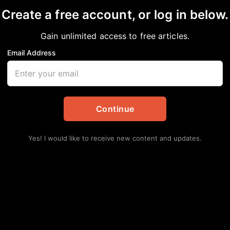
Create a free account, or log in below.
Gain unlimited access to free articles.
Email Address
CK AMERICANS ARE L
Continue
n
Yes! I would like to receive new content and updates.