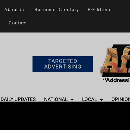
About Us
Business Directory
E-Editions
Contact
TARGETED
ADVERTISING
DAILY UPDATES
NATIONAL
LOCAL
OPINIO