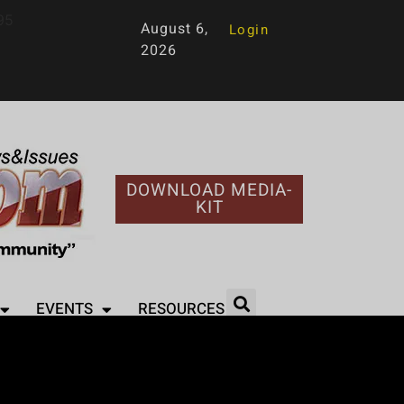
95
August 6,
Login
2026
DOWNLOAD MEDIA-
KIT
EVENTS
RESOURCES