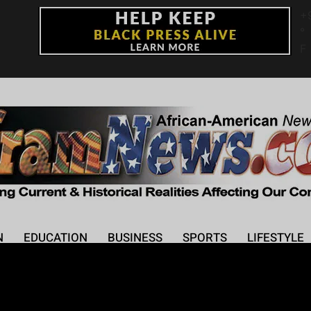
+
°
F
N
EDUCATION
BUSINESS
SPORTS
LIFESTYLE