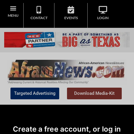
MENU
CONTACT
EVENTS
LOGIN
Targeted Advertising
Download Media-Kit
Create a free account, or log in