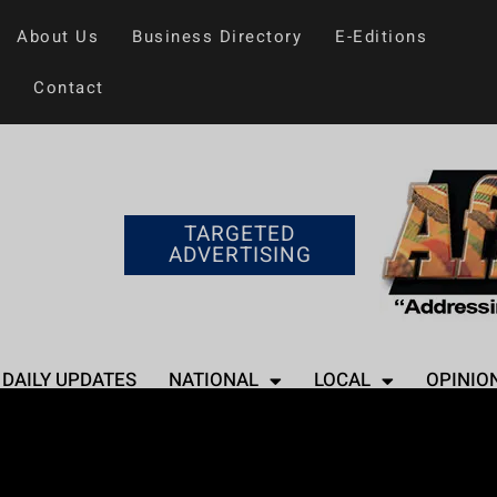
About Us
Business Directory
E-Editions
Contact
TARGETED
ADVERTISING
DAILY UPDATES
NATIONAL
LOCAL
OPINIO