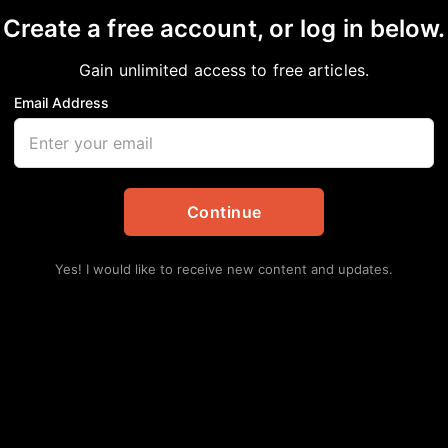
Create a free account, or log in below.
m and the Latest Regio
Gain unlimited access to free articles.
Email Address
Continue
Yes! I would like to receive new content and updates.
Lat
Hu
Ha