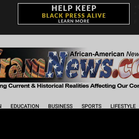
+
°
F
N
EDUCATION
BUSINESS
SPORTS
LIFESTYLE