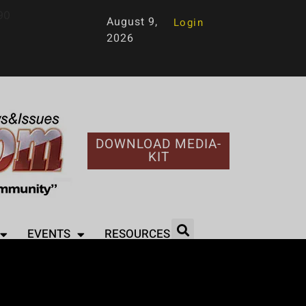
90
August 9,
Login
2026
DOWNLOAD MEDIA-
KIT
EVENTS
RESOURCES