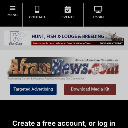
MENU
CONTACT
EVENTS
LOGIN
Targeted Advertising
Download Media-Kit
Create a free account, or log in