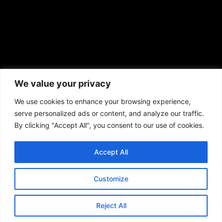
African American News & Issues
(713) 692-1892
We value your privacy
P.O. Box 41820
Houston, TX 77241
We use cookies to enhance your browsing experience,
serve personalized ads or content, and analyze our traffic.
By clicking "Accept All", you consent to our use of cookies.
Accept All
Copyright © 2026. African American News & Issues. All rights reserved.
Private Policy
|
Terms of Use
|
Customize
Reject All