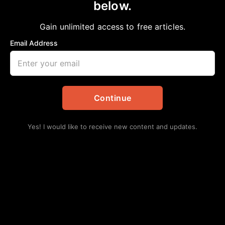
below.
Home
>
Opinion
THE COST OF GENTRIFICATION
Gain unlimited access to free articles.
aframnews
April 27, 2025
in
Opinion
Email Address
Continue
Yes! I would like to receive new content and updates.