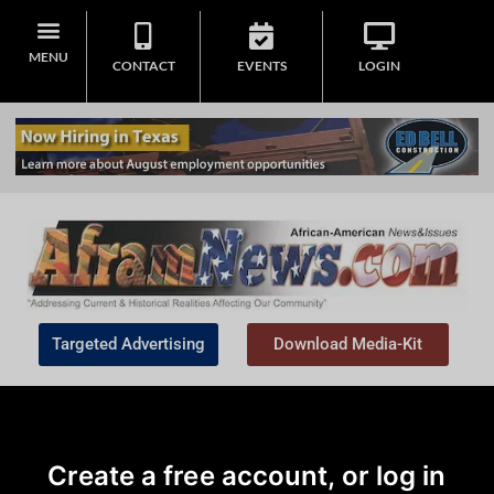
MENU
CONTACT
EVENTS
LOGIN
Targeted Advertising
Download Media-Kit
Create a free account, or log in