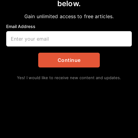
below.
Home
>
Opinion
TAKE YOUR MEDICINE
Gain unlimited access to free articles.
Bobby E Mills, PhD
April 12, 2025
in
Opinion
Email Address
Continue
Yes! I would like to receive new content and updates.