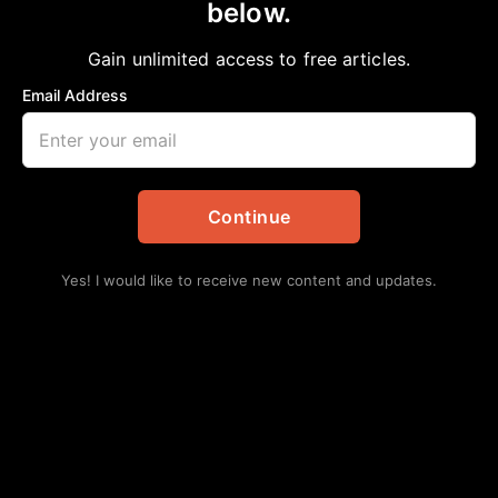
below.
Home
>
Opinion
STATUSES VERSUS CHOICES
Gain unlimited access to free articles.
aframnews
May 4, 2024
in
Opinion
Email Address
Continue
Yes! I would like to receive new content and updates.