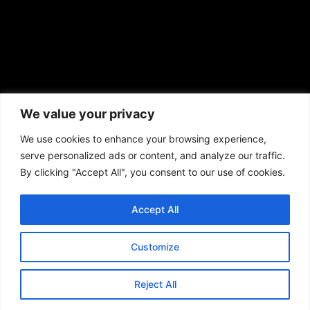
African American News & Issues
(713) 692-1892
We value your privacy
P.O. Box 41820
Houston, TX 77241
We use cookies to enhance your browsing experience,
serve personalized ads or content, and analyze our traffic.
By clicking "Accept All", you consent to our use of cookies.
Accept All
Copyright © 2026. African American News & Issues. All rights reserved.
Private Policy
|
Terms of Use
|
Customize
Reject All