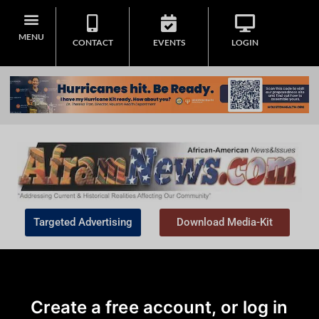
MENU
CONTACT
EVENTS
LOGIN
Targeted Advertising
Download Media-Kit
Create a free account, or log in