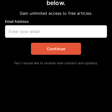
below.
Home
>
Opinion
SOUTHERN TALES
Gain unlimited access to free articles.
aframnews
June 1, 2024
in
Opinion
Email Address
Continue
Yes! I would like to receive new content and updates.