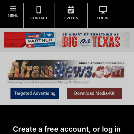
MENU
CONTACT
EVENTS
LOGIN
Targeted Advertising
Download Media-Kit
Create a free account, or log in