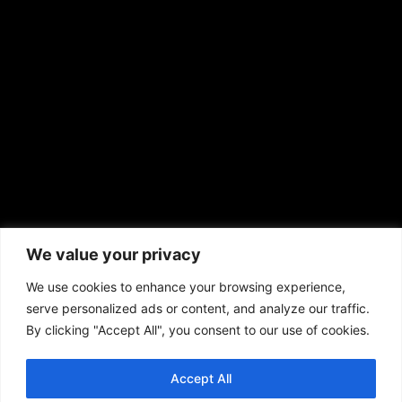
sales@aframnews.com
news@aframnews.com
prod@aframnews.com
African American News & Issues
(713) 692-1892
We value your privacy
P.O. Box 41820
Houston, TX 77241
We use cookies to enhance your browsing experience,
serve personalized ads or content, and analyze our traffic.
By clicking "Accept All", you consent to our use of cookies.
Accept All
Copyright © 2026. African American News & Issues. All rights reserved.