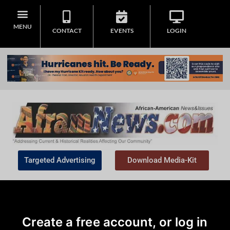
MENU
CONTACT
EVENTS
LOGIN
Targeted Advertising
Download Media-Kit
Create a free account, or log in