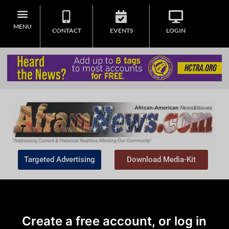
MENU
CONTACT
EVENTS
LOGIN
Targeted Advertising
Download Media-Kit
Create a free account, or log in