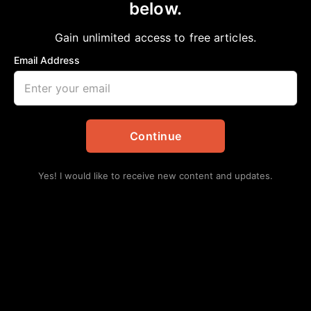
below.
Home
>
Opinion
MATERIALISM VERSUS SPIRITUALISM
Gain unlimited access to free articles.
Bobby E Mills, PhD
December 28, 2024
in
Opinion
Email Address
Continue
Yes! I would like to receive new content and updates.