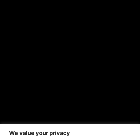
OTHER PUBLICATIONS
Hispanic News
Shirley Ann’s Flower Shop
RS Deer Ranch
EMAIL US
sales@aframnews.com
news@aframnews.com
prod@aframnews.com
African American News & Issues
(713) 692-1892
We value your privacy
P.O. Box 41820