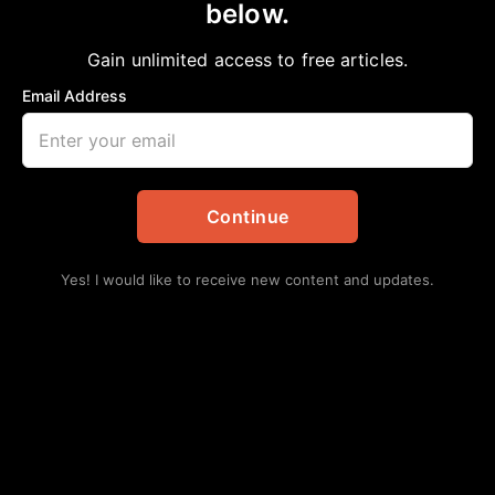
below.
Home
>
Opinion
HOW WE’ RE BEING LOCKED OUT OF
Gain unlimited access to free articles.
EDUCATION
Email Address
aframnews
May 4, 2025
in
Opinion
Continue
Yes! I would like to receive new content and updates.