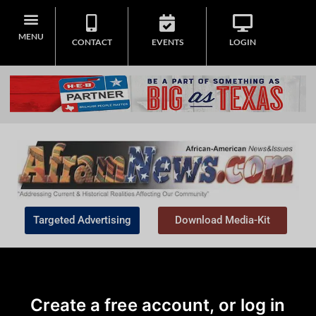
MENU
CONTACT
EVENTS
LOGIN
Targeted Advertising
Download Media-Kit
Create a free account, or log in