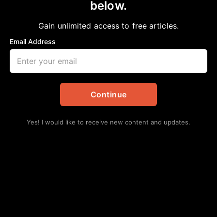
below.
Home
>
Opinion
FREEDOM IS NOT FREE
Gain unlimited access to free articles.
Bobby E Mills, PhD
April 18, 2025
in
Opinion
Email Address
Continue
Yes! I would like to receive new content and updates.