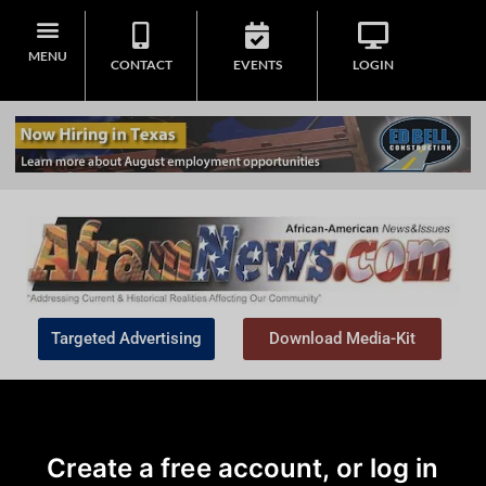
MENU
CONTACT
EVENTS
LOGIN
Targeted Advertising
Download Media-Kit
Create a free account, or log in