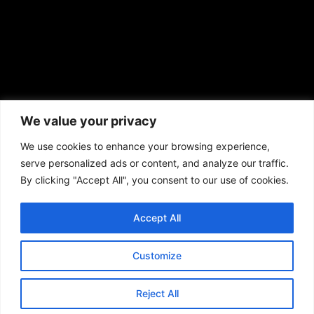
African American News & Issues
(713) 692-1892
We value your privacy
P.O. Box 41820
Houston, TX 77241
We use cookies to enhance your browsing experience,
serve personalized ads or content, and analyze our traffic.
By clicking "Accept All", you consent to our use of cookies.
Accept All
Copyright © 2026. African American News & Issues. All rights reserved.
Private Policy
|
Terms of Use
|
Customize
Reject All