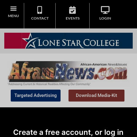
MENU
CONTACT
EVENTS
LOGIN
Targeted Advertising
Download Media-Kit
Create a free account, or log in