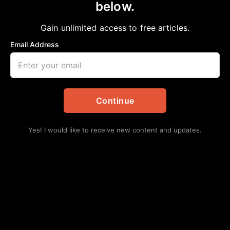
below.
Home
>
Editorial
We Have Hope!
Gain unlimited access to free articles.
aframnews
December 10, 2018
in
Editorial
Email Address
Continue
Yes! I would like to receive new content and updates.