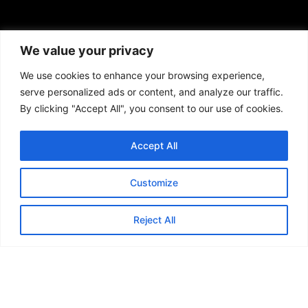
prod@aframnews.com
We value your privacy
We use cookies to enhance your browsing experience,
serve personalized ads or content, and analyze our traffic.
By clicking "Accept All", you consent to our use of cookies.
African American News & Issues
Accept All
(713) 692-1892
P.O. Box 41820
Houston, TX 77241
Customize
Reject All
Copyright © 2026. African American News & Issues. All rights reserved.
Private Policy
|
Terms of Use
|