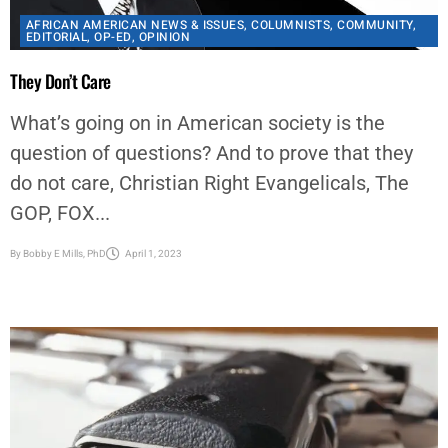
They Don’t Care
What’s going on in American society is the
question of questions? And to prove that they
do not care, Christian Right Evangelicals, The
GOP, FOX...
By
Bobby E Mills, PhD
April 1, 2023