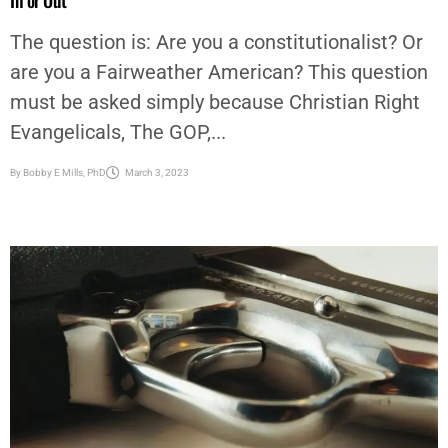
are you a Fairweather American? This question
must be asked simply because Christian Right
Evangelicals, The GOP,...
By
Bobby E Mills, PhD
March 3, 2023
AFRICAN AMERICAN NEWS & ISSUES
,
EDITORIAL
,
OP-ED
,
OPINION