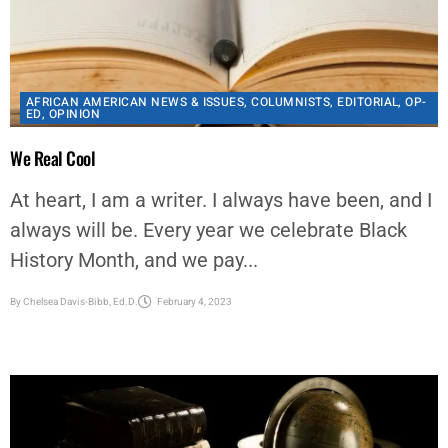
AFRICAN AMERICAN NEWS & ISSUES
,
COLUMNISTS
,
EDITORIAL
,
OP-
ED
,
OPINION
We Real Cool
At heart, I am a writer. I always have been, and I
always will be. Every year we celebrate Black
History Month, and we pay...
By
Chelsea Davis-Bibb, Ed.D.
February 4, 2023