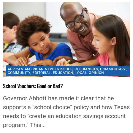
AFRICAN AMERICAN NEWS & ISSUES
,
COLUMNISTS
,
COMMENTARY
,
COMMUNITY
,
EDITORIAL
,
EDUCATION
,
LOCAL
,
OPINION
School Vouchers: Good or Bad?
Governor Abbott has made it clear that he
supports a “school choice” policy and how Texas
needs to “create an education savings account
program.” This...
By
Chelsea Davis-Bibb, Ed.D.
March 18, 2023