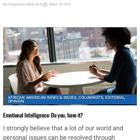
AFRICAN AMERICAN NEWS & ISSUES
,
COLUMNISTS
,
EDITORIAL
,
OPINION
Emotional Intelligence: Do you, have it?
I strongly believe that a lot of our world and
personal issues can be resolved through
Emotional Intelligence (EI). “EI is the ability to
manage...