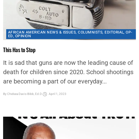
AFRICAN AMERICAN NEWS & ISSUES
,
COLUMNISTS
,
EDITORIAL
,
OP-
ED
,
OPINION
This Has to Stop
It is sad that guns are now the leading cause of
death for children since 2020. School shootings
are becoming a part of our everyday...
By
Chelsea Davis-Bibb, Ed.D.
April 1, 2023