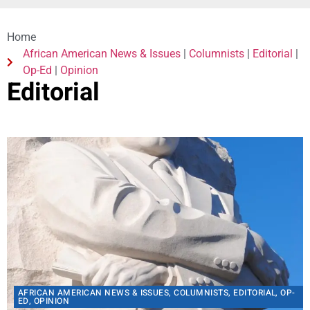
African American News & Issues
|
Columnists
|
Editorial
|
Op-Ed
|
Opinion
Editorial
AFRICAN AMERICAN NEWS & ISSUES
,
COLUMNISTS
,
EDITORIAL
,
OP-
ED
,
OPINION
Remembering The Assassination of Dr. King