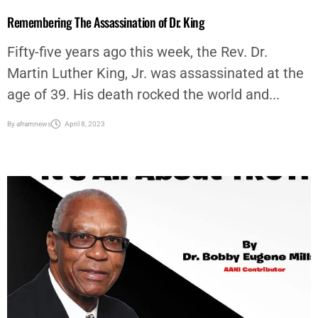
Fifty-five years ago this week, the Rev. Dr.
Martin Luther King, Jr. was assassinated at the
age of 39. His death rocked the world and...
By
aframnews
April 8, 2023
AFRICAN AMERICAN NEWS & ISSUES
,
COLUMNISTS
,
COMMUNITY
,
EDITORIAL
,
OP-ED
,
OPINION