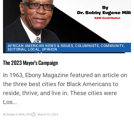
AFRICAN AMERICAN NEWS & ISSUES
,
COLUMNISTS
,
COMMUNITY
,
EDITORIAL
,
LOCAL
,
OPINION
The 2023 Mayor’s Campaign
In 1963, Ebony Magazine featured an article on
the three best cities for Black Americans to
reside, thrive, and live in. These cities were
Los...
By
Bobby E Mills, PhD
March 25, 2023