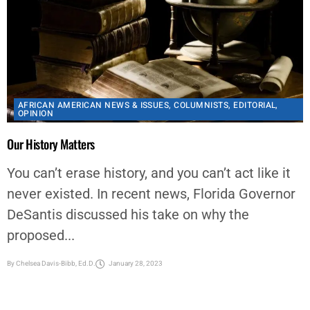
AFRICAN AMERICAN NEWS & ISSUES
,
COLUMNISTS
,
EDITORIAL
,
OPINION
Our History Matters
You can’t erase history, and you can’t act like it
never existed. In recent news, Florida Governor
DeSantis discussed his take on why the
proposed...
By
Chelsea Davis-Bibb, Ed.D.
January 28, 2023
<
1
2
3
…
33
>
Latest Articles
HHD/HCPH MEDIA BRIEFING: Houston Unveils