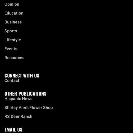
Business
Sports
Lifestyle
Events
Resources
CONNECT WITH US
Contact
OTHER PUBLICATIONS
Hispanic News
Shirley Ann’s Flower Shop
RS Deer Ranch
EMAIL US
sales@aframnews.com
news@aframnews.com