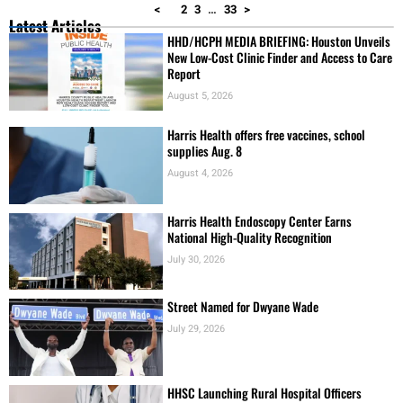
New Low-Cost Clinic Finder and Access to Care
Report
August 5, 2026
Harris Health offers free vaccines, school
supplies Aug. 8
August 4, 2026
Harris Health Endoscopy Center Earns
National High-Quality Recognition
July 30, 2026
Street Named for Dwyane Wade
July 29, 2026
HHSC Launching Rural Hospital Officers
Academy
July 21, 2026