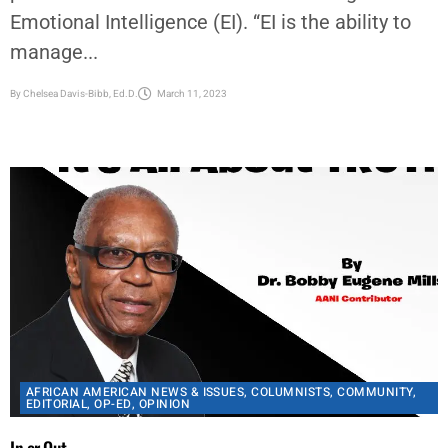
By
Chelsea Davis-Bibb, Ed.D.
March 11, 2023
AFRICAN AMERICAN NEWS & ISSUES
,
COLUMNISTS
,
COMMUNITY
,
EDITORIAL
,
OP-ED
,
OPINION
In or Out
The question is: Are you a constitutionalist? Or