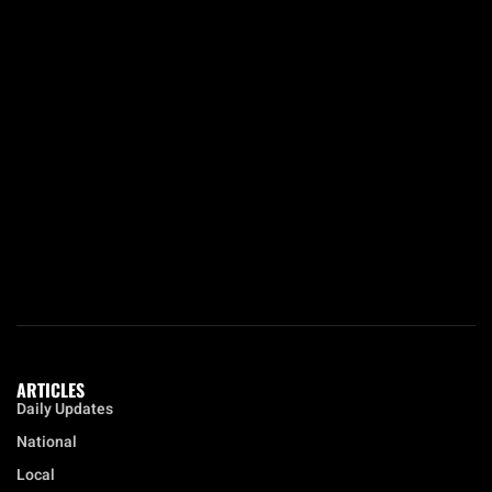
ARTICLES
Daily Updates
National
Local
Opinion
Education