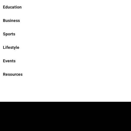
Business
Sports
Lifestyle
Events
Resources