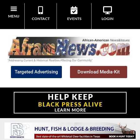
MENU
CONTACT
EVENTS
LOGIN
Targeted Advertising
Download Media-Kit
Home