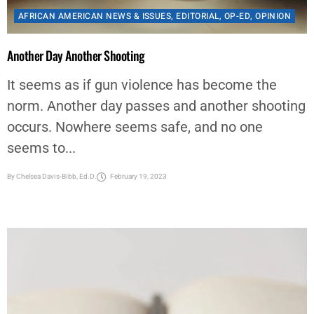
Another Day Another Shooting
It seems as if gun violence has become the
norm. Another day passes and another shooting
occurs. Nowhere seems safe, and no one
seems to...
By
Chelsea Davis-Bibb, Ed.D.
February 19, 2023