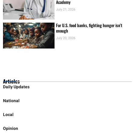
For U.S. food banks, fighting hunger isn’t
enough
July 20, 2026
Articles
Daily Updates
National
Local
Opinion
Education