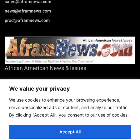
prod@aframnews.com
African American News & Issues
(713) 692-1892
P.O. Box 41820
Houston, TX 77241
We value your privacy
We use cookies to enhance your browsing experience,
serve personalized ads or content, and analyze our traffic.
By clicking "Accept All", you consent to our use of cookies.
Copyright © 2026. African American News & Issues. All rights reserved.
Private Policy
|
Terms of Use
|
Accept All