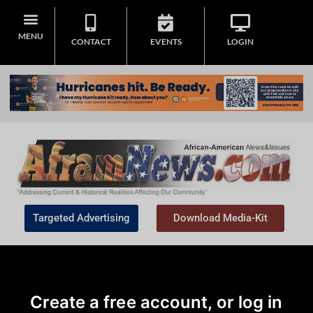
MENU
CONTACT
EVENTS
LOGIN
Targeted Advertising
Download Media-Kit
Create a free account, or log in